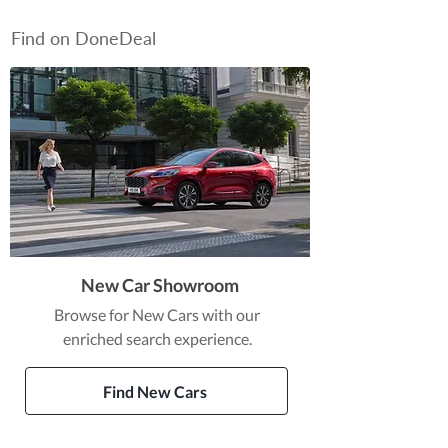
Find on DoneDeal
New Car Showroom
Browse for New Cars with our
enriched search experience.
Find New Cars