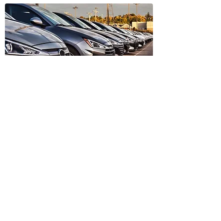
Trusted Dealer Vehicles
Find vehicles sold by trusted
dealers in Ireland.
Find Dealer Vehicles