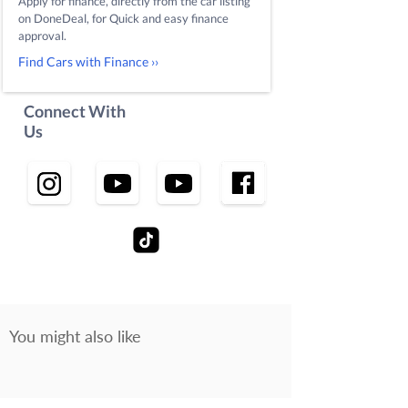
Apply for finance, directly from the car listing
on DoneDeal, for Quick and easy finance
approval.
Find Cars with Finance ››
Connect With
Us
You might also like