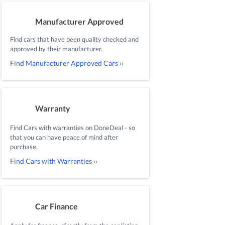
Manufacturer Approved
Find cars that have been quality checked and
approved by their manufacturer.
Find Manufacturer Approved Cars ››
Warranty
Find Cars with warranties on DoneDeal - so
that you can have peace of mind after
purchase.
Find Cars with Warranties ››
Car Finance