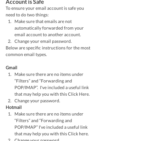
Account is Safe
To ensure your email account is safe you 
need to do two things:
Make sure that emails are not 
automatically forwarded from your 
email account to another account.
Change your email password.  
Below are specific instructions for the most 
common email types.
Gmail
Make sure there are no items under 
“Filters” and “Forwarding and 
POP/IMAP”.  I've included a useful link 
that may help you with this Click Here.
Change your password.
Hotmail
Make sure there are no items under 
“Filters” and “Forwarding and 
POP/IMAP” I've included a useful link 
that may help you with this Click here.
Change your password. 