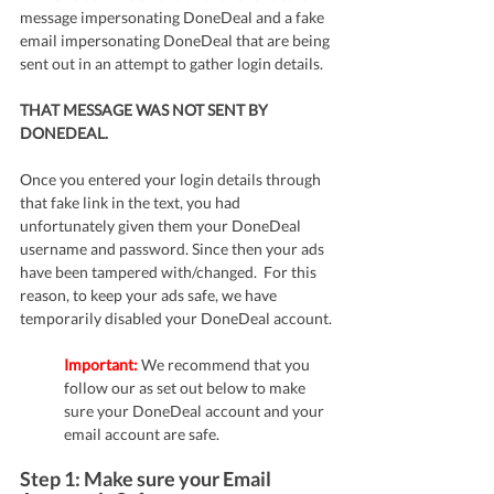
message impersonating DoneDeal and a fake 
email impersonating DoneDeal that are being 
sent out in an attempt to gather login details. 
THAT MESSAGE WAS NOT SENT BY 
DONEDEAL. 
Once you entered your login details through 
that fake link in the text, you had 
unfortunately given them your DoneDeal 
username and password. Since then your ads 
have been tampered with/changed.  For this 
reason, to keep your ads safe, we have 
temporarily disabled your DoneDeal account.
Important:
 We recommend that you 
follow our as set out below to make 
sure your DoneDeal account and your 
email account are safe.
Step 1: Make sure your Email 