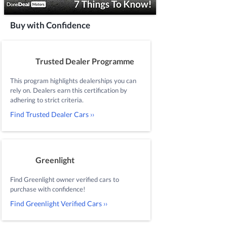
Buy with Confidence
Trusted Dealer Programme
This program highlights dealerships you can
rely on. Dealers earn this certification by
adhering to strict criteria.
Find Trusted Dealer Cars ››
Greenlight
Find Greenlight owner verified cars to
purchase with confidence!
Find Greenlight Verified Cars ››