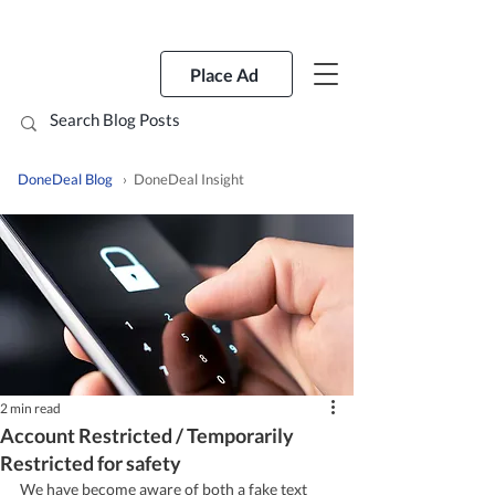
Place Ad
DoneDeal Blog
› DoneDeal Insight
2 min read
Account Restricted / Temporarily
Restricted for safety
We have become aware of both a fake text 