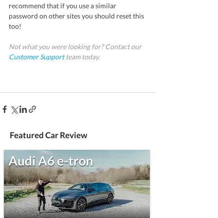
recommend that if you use a similar 
password on other sites you should reset this 
too!
Not what you were looking for? Contact our 
Customer Support
team today.
Featured Car Review