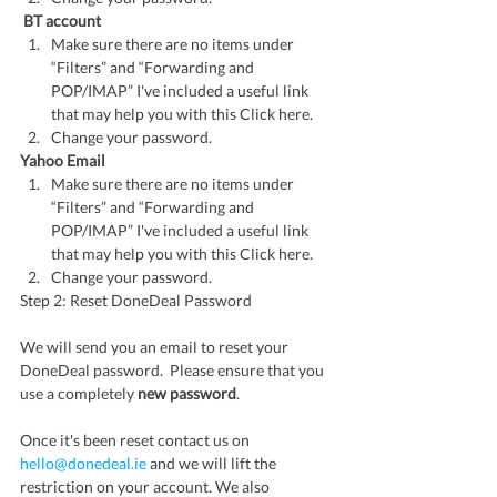
 BT account
Make sure there are no items under 
“Filters” and “Forwarding and 
POP/IMAP” I've included a useful link 
that may help you with this Click here.
Change your password.
Yahoo Email
Make sure there are no items under 
“Filters” and “Forwarding and 
POP/IMAP” I've included a useful link 
that may help you with this Click here.
Change your password.
Step 2: Reset DoneDeal Password
We will send you an email to reset your 
DoneDeal password.  Please ensure that you 
use a completely 
new password
.  
Once it's been reset contact us on 
hello@donedeal.ie
 and we will lift the 
restriction on your account. We also 