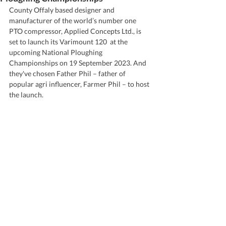
County Offaly based designer and 
manufacturer of the world’s number one 
PTO compressor, Applied Concepts Ltd., is 
set to launch its Varimount 120  at the 
upcoming National Ploughing 
Championships on 19 September 2023. And 
they've chosen Father Phil – father of 
popular agri influencer, Farmer Phil – to host 
the launch.