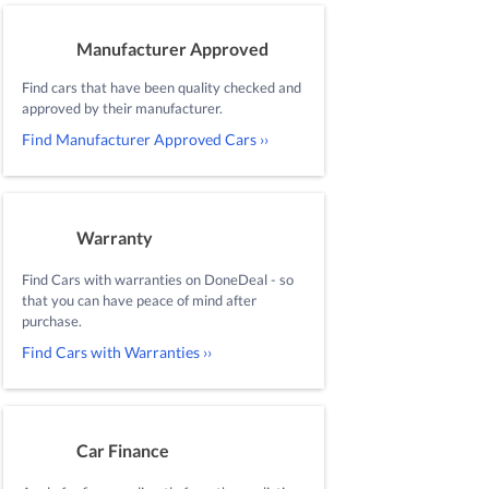
Manufacturer Approved
Find cars that have been quality checked and
approved by their manufacturer.
Find Manufacturer Approved Cars ››
Warranty
Find Cars with warranties on DoneDeal - so
that you can have peace of mind after
purchase.
Find Cars with Warranties ››
Car Finance