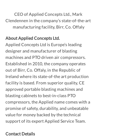
CEO of Applied Concepts Ltd., Mark 
Clendennen in the company’s state-of-the-art 
manufacturing facility, Birr, Co. Offaly
About Applied Concepts Ltd.
Applied Concepts Ltd is Europe’s leading 
designer and manufacturer of blasting 
machines and PTO driven air compressors. 
Established in 2010, the company operates 
out of Birr, Co. Offaly, in the Republic of 
Ireland where its state-of-the art production 
facility is based. From superior quality, CE 
approved portable blasting machines and 
blasting cabinets to best-in-class PTO 
compressors, the Applied name comes with a 
promise of safety, durability, and unbeatable 
value for money backed by the technical 
support of its expert Applied Service Team. 
Contact Details