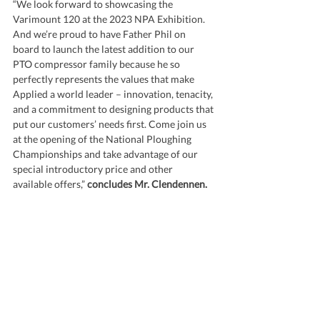
“We look forward to showcasing the 
Varimount 120 at the 2023 NPA Exhibition. 
And we’re proud to have Father Phil on 
board to launch the latest addition to our 
PTO compressor family because he so 
perfectly represents the values that make 
Applied a world leader – innovation, tenacity, 
and a commitment to designing products that 
put our customers’ needs first. Come join us 
at the opening of the National Ploughing 
Championships and take advantage of our 
special introductory price and other 
available offers,” 
concludes Mr. Clendennen.