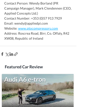
Contact Person: Wendy Borland (PR 
Campaign Manager), Mark Clendennen (CEO, 
Applied Concepts Ltd.)
Contact Number: +353 (0)57 913 7929
Email: wendy@appliedpi.com
Website: 
www.ptocompressors.com
Address: Roscrea Road, Birr, Co. Offaly, R42 
XW08, Republic of Ireland
Featured Car Review