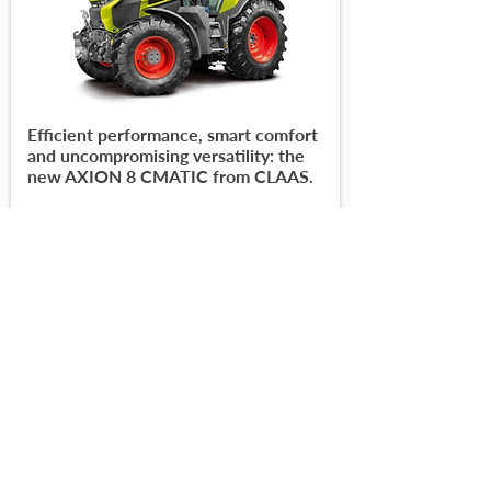
Efficient performance, smart comfort
and uncompromising versatility: the
new AXION 8 CMATIC from CLAAS.
-
-
Read More