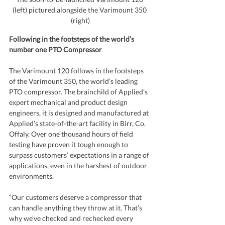
(left) pictured alongside the Varimount 350 
(right)
Following in the footsteps of the world’s 
number one PTO Compressor
The Varimount 120 follows in the footsteps 
of the Varimount 350, the world’s leading 
PTO compressor. The brainchild of Applied’s 
expert mechanical and product design 
engineers, it is designed and manufactured at 
Applied’s state-of-the-art facility in Birr, Co. 
Offaly. Over one thousand hours of field 
testing have proven it tough enough to 
surpass customers’ expectations in a range of 
applications, even in the harshest of outdoor 
environments.
“Our customers deserve a compressor that 
can handle anything they throw at it. That’s 
why we’ve checked and rechecked every 