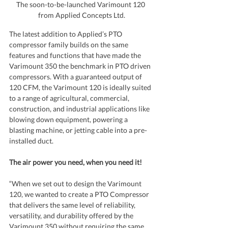
The soon-to-be-launched Varimount 120 
from Applied Concepts Ltd.
The latest addition to Applied’s PTO 
compressor family builds on the same 
features and functions that have made the 
Varimount 350 the benchmark in PTO driven 
compressors. With a guaranteed output of 
120 CFM, the Varimount 120 is ideally suited 
to a range of agricultural, commercial, 
construction, and industrial applications like 
blowing down equipment, powering a 
blasting machine, or jetting cable into a pre-
installed duct.
The air power you need, when you need it!
“When we set out to design the Varimount 
120, we wanted to create a PTO Compressor 
that delivers the same level of reliability, 
versatility, and durability offered by the 
Varimount 350 without requiring the same 