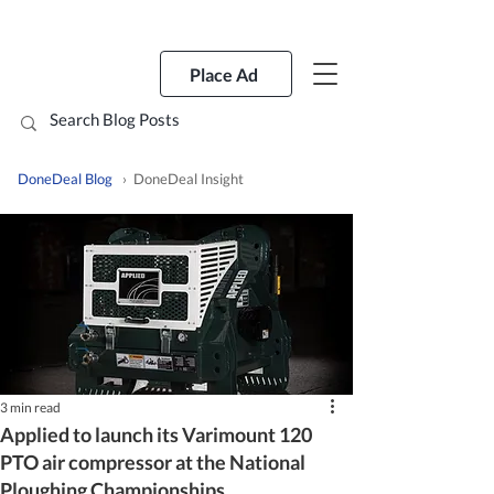
Place Ad
DoneDeal Blog
› DoneDeal Insight
3 min read
Applied to launch its Varimount 120
PTO air compressor at the National
Ploughing Championships