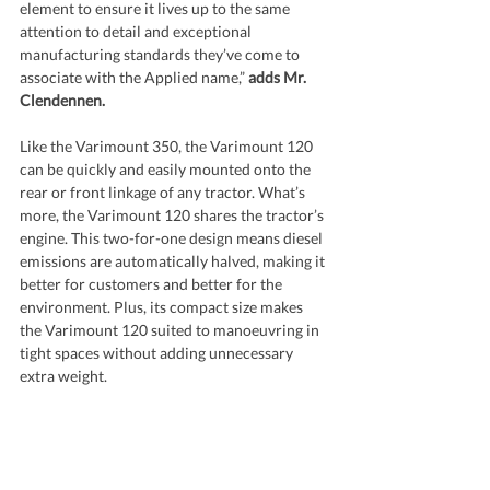
element to ensure it lives up to the same 
attention to detail and exceptional 
manufacturing standards they’ve come to 
associate with the Applied name,” 
adds Mr. 
Clendennen.
Like the Varimount 350, the Varimount 120 
can be quickly and easily mounted onto the 
rear or front linkage of any tractor. What’s 
more, the Varimount 120 shares the tractor’s 
engine. This two-for-one design means diesel 
emissions are automatically halved, making it 
better for customers and better for the 
environment. Plus, its compact size makes 
the Varimount 120 suited to manoeuvring in 
tight spaces without adding unnecessary 
extra weight.