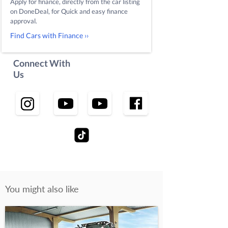
Apply for finance, directly from the car listing
on DoneDeal, for Quick and easy finance
approval.
Find Cars with Finance ››
Connect With
Us
You might also like