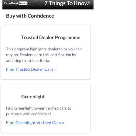
Buy with Confidence
Trusted Dealer Programme
This program highlights dealerships you can
rely on. Dealers earn this certification by
adhering to strict criteria.
Find Trusted Dealer Cars ››
Greenlight
Find Greenlight owner verified cars to
purchase with confidence!
Find Greenlight Verified Cars ››