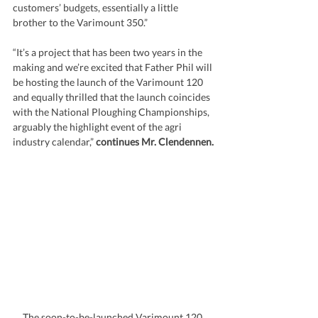
customers’ budgets, essentially a little 
brother to the Varimount 350.”
“It’s a project that has been two years in the 
making and we’re excited that Father Phil will 
be hosting the launch of the Varimount 120 
and equally thrilled that the launch coincides 
with the National Ploughing Championships, 
arguably the highlight event of the agri 
industry calendar,” 
continues Mr. Clendennen.
The soon-to-be-launched Varimount 120 