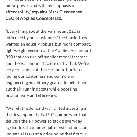
horse power and with an emphasis on 
affordability,” 
explains Mark Clendennen, 
CEO of Applied Concepts Ltd.
“Everything about the Varimount 120 is 
informed by our customers’ feedback. They 
wanted an equally robust, but more compact, 
lightweight version of the Applied Varimount 
350 that can run off smaller model tractors 
and the Varimount 120 is exactly that. We’re 
very conscious of the economic burdens 
facing our customers and our role in 
engineering machinery geared to help them 
cut their running costs while boosting 
productivity and efficiency.” 
“We felt the demand warranted investing in 
the development of a PTO compressor that 
delivers the air power to tackle everyday 
agricultural, commercial, construction, and 
industrial tasks at a price point that fits our 