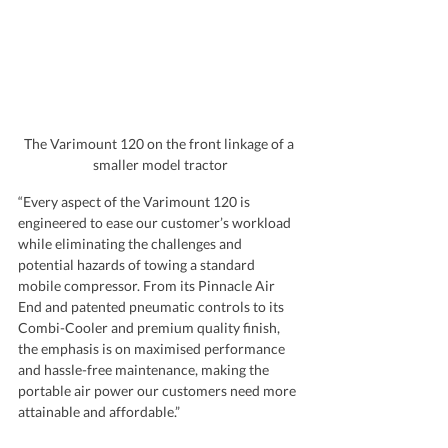
The Varimount 120 on the front linkage of a 
smaller model tractor
“Every aspect of the Varimount 120 is 
engineered to ease our customer’s workload 
while eliminating the challenges and 
potential hazards of towing a standard 
mobile compressor. From its Pinnacle Air 
End and patented pneumatic controls to its 
Combi-Cooler and premium quality finish, 
the emphasis is on maximised performance 
and hassle-free maintenance, making the 
portable air power our customers need more 
attainable and affordable.”