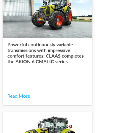
Powerful continuously variable
transmissions with impressive
comfort features: CLAAS completes
the ARION 6 CMATIC series
-
-
Read More