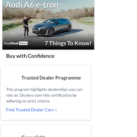
Buy with Confidence
Trusted Dealer Programme
This program highlights dealerships you can
rely on. Dealers earn this certification by
adhering to strict criteria.
Find Trusted Dealer Cars ››