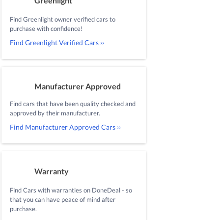
Greenlight
Find Greenlight owner verified cars to
purchase with confidence!
Find Greenlight Verified Cars ››
Manufacturer Approved
Find cars that have been quality checked and
approved by their manufacturer.
Find Manufacturer Approved Cars ››
Warranty
Find Cars with warranties on DoneDeal - so
that you can have peace of mind after
purchase.