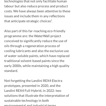
technologies that not only facilitate human 
labour but also reduce process and product 
costs. We have always been attentive to these 
issues and include them in any reflections 
that anticipate strategic choices”.
Also part of this far-reaching eco-friendly 
programme are: the WaterWall project 
conceived to significantly reduce the use of 
oils through a regeneration process of 
cooling lubricants and also the exclusive use 
of water-soluble paints, which have replaced 
traditional solvent-based paints since the 
early 2000s, while maintaining a high quality 
standard.
Not forgetting the Landini REX4 Electra 
prototypes, presented in 2020, and the 
Landini REX4 Full Hybrid, in 2022: two 
solutions that illustrate the interpretation of 
sustainable technology in both 
environmental and industrial terms.