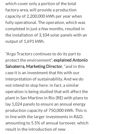
which cover only a portion of the total 
factory area, will provide a production 
capacity of 2,200,000 kWh per year when 
fully operational. The operation, which was 
completed in just a few months, resulted in 
the installation of 3,104 solar panels with an 
output of 1,691 kWh.
“Argo Tractors continues to do its part to 
protect the environment”, 
explained Antonio 
Salvaterra, Marketing Director
, “and in this 
case it is an investment that fits with our 
interpretation of sustainability. And we do 
not intend to stop here: in fact, a similar 
operation is being studied that will affect the 
plant in San Martino in Rio (RE) with plans to 
lay 1,024 panels to ensure an annual energy 
production capacity of 750,000 kWh. This is 
in line with the larger investments in R&D, 
amounting to 5.5% of annual turnover, which 
result in the introduction of new 