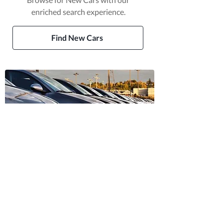
enriched search experience.
Find New Cars
Trusted Dealer Vehicles
Find vehicles sold by trusted
dealers in Ireland.