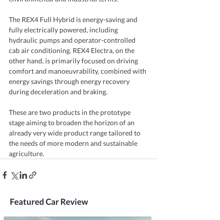
The REX4 Full Hybrid is energy-saving and 
fully electrically powered, including 
hydraulic pumps and operator-controlled 
cab air conditioning. REX4 Electra, on the 
other hand, is primarily focused on driving 
comfort and manoeuvrability, combined with 
energy savings through energy recovery 
during deceleration and braking.
These are two products in the prototype 
stage aiming to broaden the horizon of an 
already very wide product range tailored to 
the needs of more modern and sustainable 
agriculture.
Featured Car Review