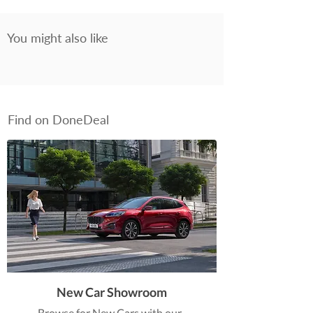
You might also like
Find on DoneDeal
New Car Showroom
Browse for New Cars with our