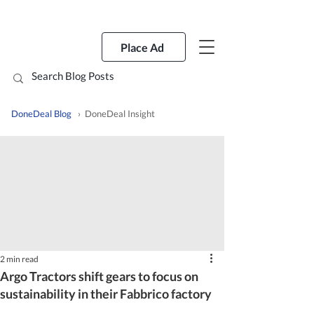
Place Ad
DoneDeal Blog
› DoneDeal Insight
2 min read
Argo Tractors shift gears to focus on
sustainability in their Fabbrico factory