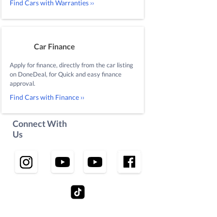
Find Cars with Warranties ››
Car Finance
Apply for finance, directly from the car listing
on DoneDeal, for Quick and easy finance
approval.
Find Cars with Finance ››
Connect With
Us