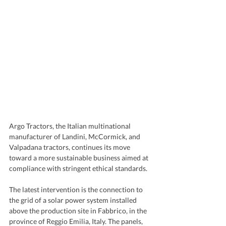
Argo Tractors, the Italian multinational 
manufacturer of Landini, McCormick, and 
Valpadana tractors, continues its move 
toward a more sustainable business aimed at 
compliance with stringent ethical standards.
The latest intervention is the connection to 
the grid of a solar power system installed 
above the production site in Fabbrico, in the 
province of Reggio Emilia, Italy. The panels, 