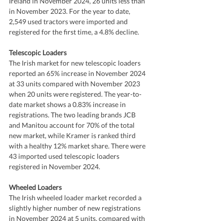
Ireland in November 2024, 26 units less than 
in November 2023. For the year to date, 
2,549 used tractors were imported and 
registered for the first time, a 4.8% decline.
Telescopic Loaders
The Irish market for new telescopic loaders 
reported an 65% increase in November 2024 
at 33 units compared with November 2023 
when 20 units were registered. The year-to-
date market shows a 0.83% increase in 
registrations. The two leading brands JCB 
and Manitou account for 70% of the total 
new market, while Kramer is ranked third 
with a healthy 12% market share. There were 
43 imported used telescopic loaders 
registered in November 2024.
Wheeled Loaders
The Irish wheeled loader market recorded a 
slightly higher number of new registrations 
in November 2024 at 5 units, compared with 