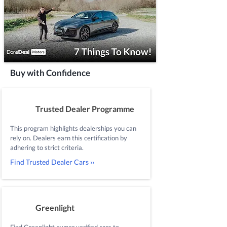
Buy with Confidence
Trusted Dealer Programme
This program highlights dealerships you can
rely on. Dealers earn this certification by
adhering to strict criteria.
Find Trusted Dealer Cars ››
Greenlight
Find Greenlight owner verified cars to