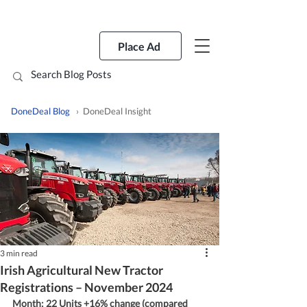
Place Ad
DoneDeal Blog
› DoneDeal Insight
3 min read
Irish Agricultural New Tractor
Registrations – November 2024
Month: 22 Units +16% change (compared 