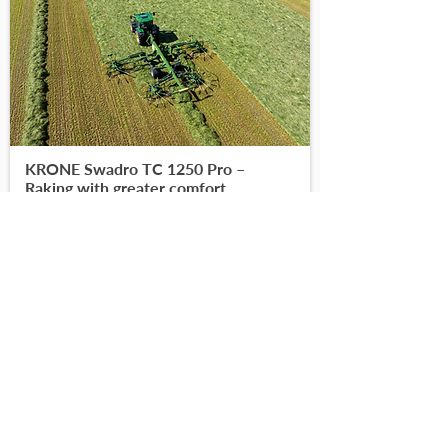
KRONE Swadro TC 1250 Pro –
Raking with greater comfort
-
-
Read More
Find on DoneDeal