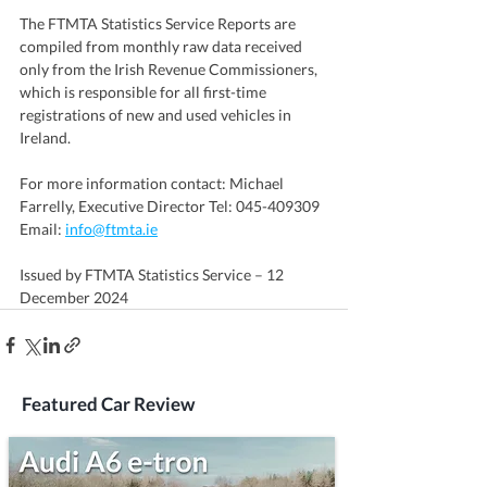
The FTMTA Statistics Service Reports are 
compiled from monthly raw data received 
only from the Irish Revenue Commissioners, 
which is responsible for all first-time 
registrations of new and used vehicles in 
Ireland.
For more information contact: Michael 
Farrelly, Executive Director Tel: 045-409309 
Email: 
info@ftmta.ie
Issued by FTMTA Statistics Service – 12 
December 2024
Featured Car Review