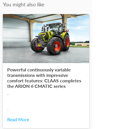
You might also like
Powerful continuously variable
transmissions with impressive
comfort features: CLAAS completes
the ARION 6 CMATIC series
-
-
Read More