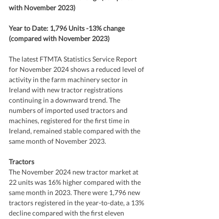
with November 2023)
Year to Date: 1,796 Units -13% change 
(compared with November 2023)
The latest FTMTA Statistics Service Report 
for November 2024 shows a reduced level of 
activity in the farm machinery sector in 
Ireland with new tractor registrations 
continuing in a downward trend. The 
numbers of imported used tractors and 
machines, registered for the first time in 
Ireland, remained stable compared with the 
same month of November 2023.
Tractors
The November 2024 new tractor market at 
22 units was 16% higher compared with the 
same month in 2023. There were 1,796 new 
tractors registered in the year-to-date, a 13% 
decline compared with the first eleven 