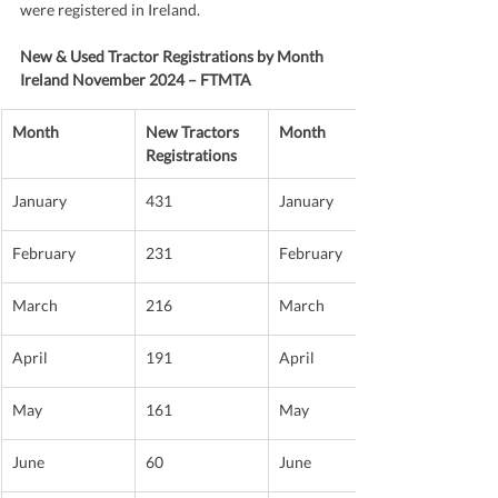
were registered in Ireland.
New & Used Tractor Registrations by Month 
Ireland November 2024 – FTMTA
Month
New Tractors 
Month
Registrations
January
431
January
February
231
February
March
216
March
April
191
April
May
161
May
June
60
June