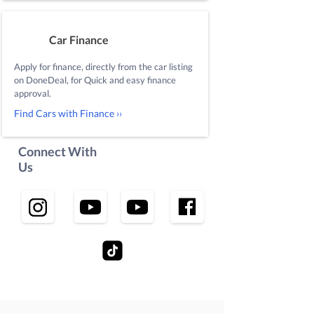
Car Finance
Apply for finance, directly from the car listing
on DoneDeal, for Quick and easy finance
approval.
Find Cars with Finance ››
Connect With
Us