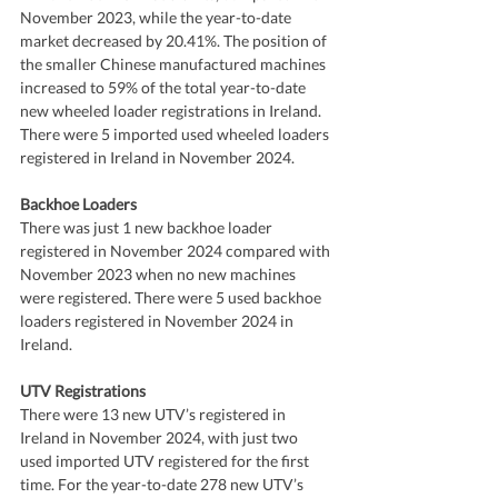
November 2023, while the year-to-date 
market decreased by 20.41%. The position of 
the smaller Chinese manufactured machines 
increased to 59% of the total year-to-date 
new wheeled loader registrations in Ireland. 
There were 5 imported used wheeled loaders 
registered in Ireland in November 2024.
Backhoe Loaders
There was just 1 new backhoe loader 
registered in November 2024 compared with 
November 2023 when no new machines 
were registered. There were 5 used backhoe 
loaders registered in November 2024 in 
Ireland.
UTV Registrations
There were 13 new UTV’s registered in 
Ireland in November 2024, with just two 
used imported UTV registered for the first 
time. For the year-to-date 278 new UTV’s 