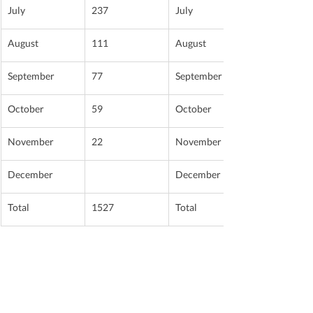
July
237
July
August
111
August
September
77
September
October
59
October
November
22
November
December
December
Total
1527
Total