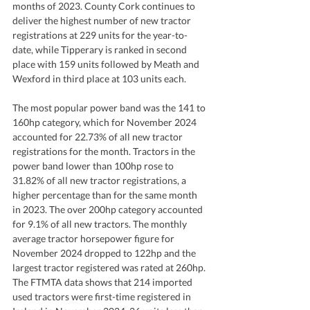
months of 2023. County Cork continues to 
deliver the highest number of new tractor 
registrations at 229 units for the year-to-
date, while Tipperary is ranked in second 
place with 159 units followed by Meath and 
Wexford in third place at 103 units each.
The most popular power band was the 141 to 
160hp category, which for November 2024 
accounted for 22.73% of all new tractor 
registrations for the month. Tractors in the 
power band lower than 100hp rose to 
31.82% of all new tractor registrations, a 
higher percentage than for the same month 
in 2023. The over 200hp category accounted 
for 9.1% of all new tractors. The monthly 
average tractor horsepower figure for 
November 2024 dropped to 122hp and the 
largest tractor registered was rated at 260hp. 
The FTMTA data shows that 214 imported 
used tractors were first-time registered in 