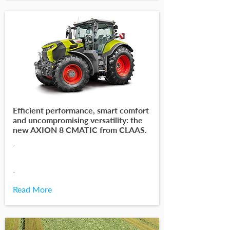
Efficient performance, smart comfort
and uncompromising versatility: the
new AXION 8 CMATIC from CLAAS.
-
-
Read More