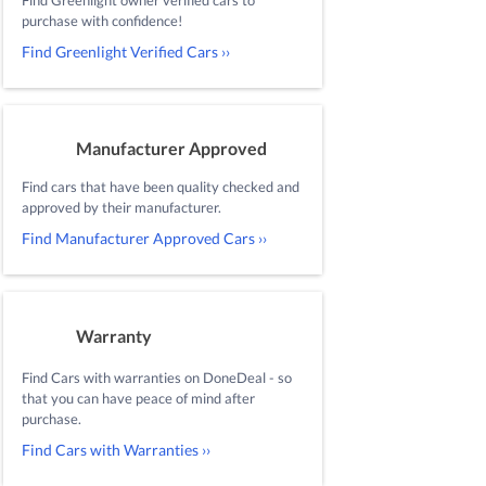
purchase with confidence!
Find Greenlight Verified Cars ››
Manufacturer Approved
Find cars that have been quality checked and
approved by their manufacturer.
Find Manufacturer Approved Cars ››
Warranty
Find Cars with warranties on DoneDeal - so
that you can have peace of mind after
purchase.
Find Cars with Warranties ››