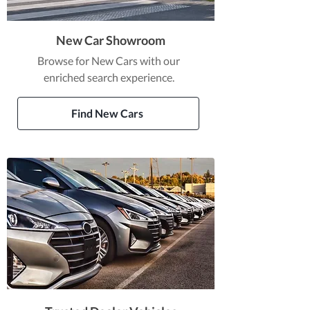
New Car Showroom
Browse for New Cars with our
enriched search experience.
Find New Cars