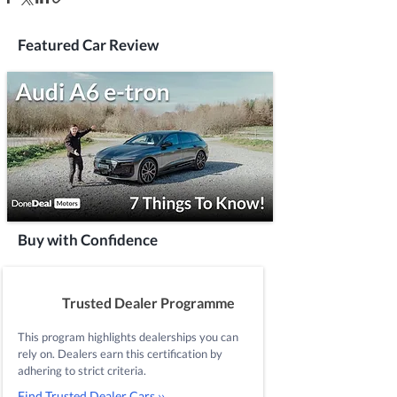
Featured Car Review
Buy with Confidence
Trusted Dealer Programme
This program highlights dealerships you can
rely on. Dealers earn this certification by
adhering to strict criteria.
Find Trusted Dealer Cars ››