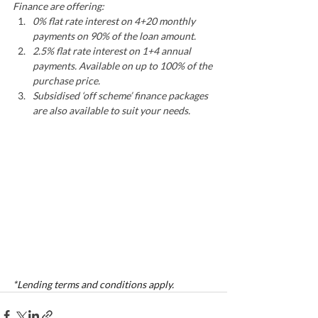
Finance are offering:
0% flat rate interest on 4+20 monthly 
payments on 90% of the loan amount.
2.5% flat rate interest on 1+4 annual 
payments. Available on up to 100% of the 
purchase price.
Subsidised ‘off scheme’ finance packages 
are also available to suit your needs.
*Lending terms and conditions apply. 