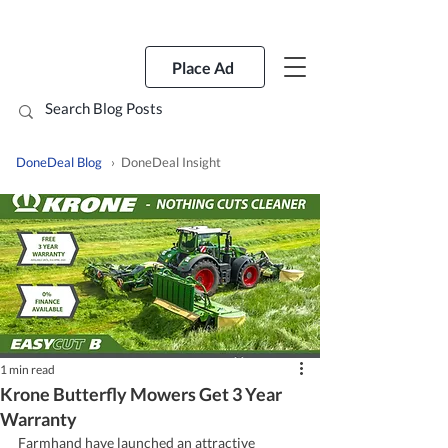
Place Ad
DoneDeal Blog
› DoneDeal Insight
1 min read
Krone Butterfly Mowers Get 3 Year
Warranty
Farmhand have launched an attractive 