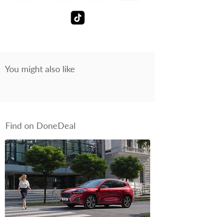
You might also like
Find on DoneDeal