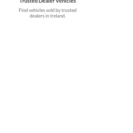
Trusted Dealer Vehicles
Find vehicles sold by trusted
dealers in Ireland.
Find Dealer Vehicles
Find Electric Cars
Discover a wide range of