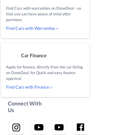
Find Cars with warranties on DoneDeal - so
that you can have peace of mind after
purchase.
Find Cars with Warranties ››
Car Finance
Apply for finance, directly from the car listing
on DoneDeal, for Quick and easy finance
approval.
Find Cars with Finance ››
Connect With
Us