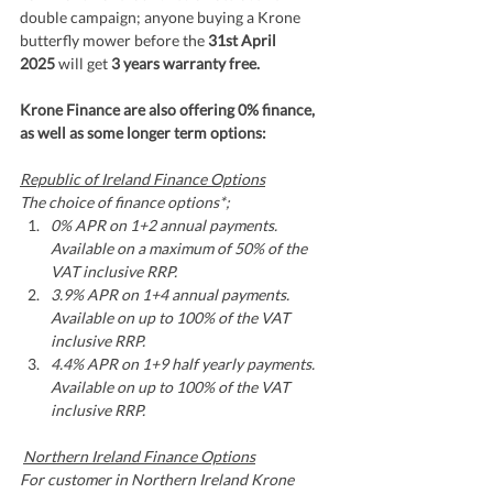
double campaign; anyone buying a Krone 
butterfly mower before the 
31st April 
2025 
will get 
3 years warranty free. 
Krone Finance are also offering 0% finance, 
as well as some longer term options:
Republic of Ireland Finance Options
The choice of finance options*;
0% APR on 1+2 annual payments. 
Available on a maximum of 50% of the 
VAT inclusive RRP.
3.9% APR on 1+4 annual payments. 
Available on up to 100% of the VAT 
inclusive RRP.
4.4% APR on 1+9 half yearly payments. 
Available on up to 100% of the VAT 
inclusive RRP.
Northern Ireland Finance Options
For customer in Northern Ireland Krone 