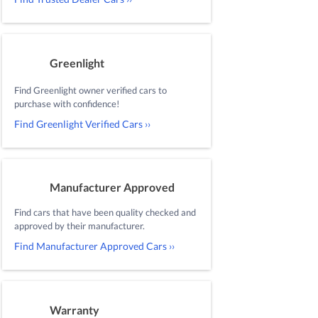
Greenlight
Find Greenlight owner verified cars to
purchase with confidence!
Find Greenlight Verified Cars ››
Manufacturer Approved
Find cars that have been quality checked and
approved by their manufacturer.
Find Manufacturer Approved Cars ››
Warranty