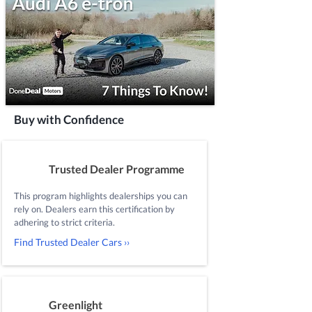
Buy with Confidence
Trusted Dealer Programme
This program highlights dealerships you can
rely on. Dealers earn this certification by
adhering to strict criteria.
Find Trusted Dealer Cars ››
Greenlight