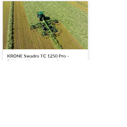
KRONE Swadro TC 1250 Pro –
Raking with greater comfort
-
-
Read More
Find on DoneDeal