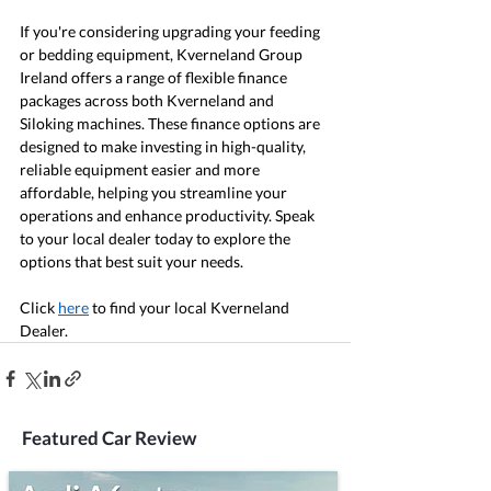
If you're considering upgrading your feeding 
or bedding equipment, Kverneland Group 
Ireland offers a range of flexible finance 
packages across both Kverneland and 
Siloking machines. These finance options are 
designed to make investing in high-quality, 
reliable equipment easier and more 
affordable, helping you streamline your 
operations and enhance productivity. Speak 
to your local dealer today to explore the 
options that best suit your needs.
Click 
here
 to find your local Kverneland 
Dealer.
Featured Car Review