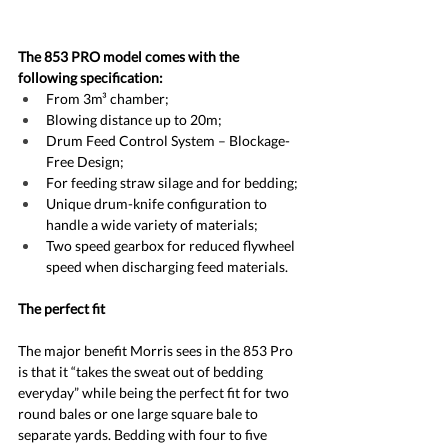
The 853 PRO model comes with the 
following specification:
From 3m³ chamber;
Blowing distance up to 20m;
Drum Feed Control System – Blockage-
Free Design;
For feeding straw silage and for bedding;
Unique drum-knife configuration to 
handle a wide variety of materials;
Two speed gearbox for reduced flywheel 
speed when discharging feed materials.
The perfect fit
The major benefit Morris sees in the 853 Pro 
is that it “takes the sweat out of bedding 
everyday” while being the perfect fit for two 
round bales or one large square bale to 
separate yards. Bedding with four to five 