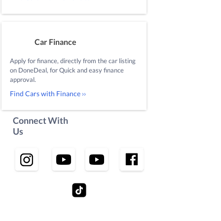
Car Finance
Apply for finance, directly from the car listing
on DoneDeal, for Quick and easy finance
approval.
Find Cars with Finance ››
Connect With
Us