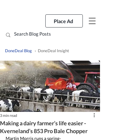
Place Ad
DoneDeal Blog
› DoneDeal Insight
3 min read
Making a dairy farmer’s life easier -
Kverneland’s 853 Pro Bale Chopper
Martin Morris runs a spring-