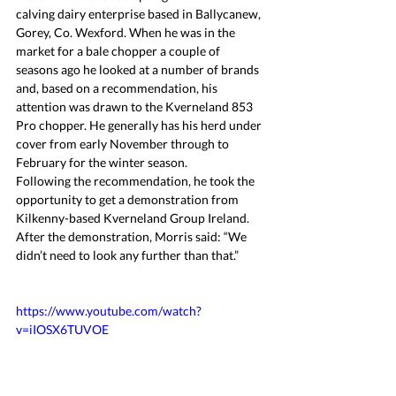
calving dairy enterprise based in Ballycanew, 
Gorey, Co. Wexford. When he was in the 
market for a bale chopper a couple of 
seasons ago he looked at a number of brands 
and, based on a recommendation, his 
attention was drawn to the Kverneland 853 
Pro chopper. He generally has his herd under 
cover from early November through to 
February for the winter season.
Following the recommendation, he took the 
opportunity to get a demonstration from 
Kilkenny-based Kverneland Group Ireland. 
After the demonstration, Morris said: “We 
didn’t need to look any further than that.”
https://www.youtube.com/watch?
v=iIOSX6TUVOE 