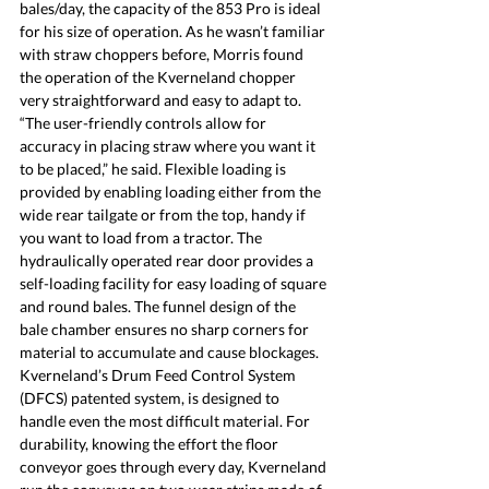
bales/day, the capacity of the 853 Pro is ideal 
for his size of operation.
 As
 he wasn’t familiar 
with straw choppers before, Morris found 
the operation of the Kverneland chopper 
very straightforward and easy to adapt to. 
“The user-friendly controls allow for 
accuracy in placing straw where you want it 
to be placed,” he said. Flexible loading is 
provided by enabling loading either from the 
wide rear tailgate or from the top, handy if 
you want to load from a tractor. The 
hydraulically operated rear door provides a 
self-loading facility for easy loading of square 
and round bales. The funnel design of the 
bale chamber ensures no sharp corners for 
material to accumulate and cause blockages. 
Kverneland’s Drum Feed Control System 
(DFCS) patented system, is designed to 
handle even the most difficult material. For 
durability, knowing the effort the floor 
conveyor goes through every day, Kverneland 