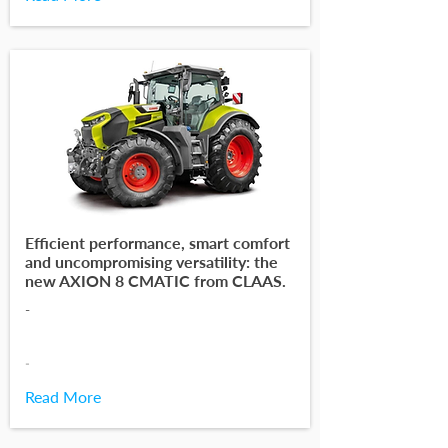
Efficient performance, smart comfort
and uncompromising versatility: the
new AXION 8 CMATIC from CLAAS.
-
-
Read More