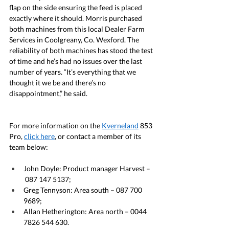
flap on the side ensuring the feed is placed 
exactly where it should. Morris purchased 
both machines from this local Dealer Farm 
Services in Coolgreany, Co. Wexford. The 
reliability of both machines has stood the test 
of time and he’s had no issues over the last 
number of years. “It’s everything that we 
thought it we be and there’s no 
disappointment,” he said.
For more information on the 
Kverneland
 853 
Pro, 
click here
, or contact a member of its 
team below:
John Doyle: Product manager Harvest –
 087 147 5137;
Greg Tennyson: Area south – 087 700 
9689;
Allan Hetherington: Area north – 0044 
7826 544 630.