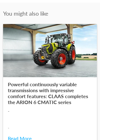
You might also like
Powerful continuously variable
transmissions with impressive
comfort features: CLAAS completes
the ARION 6 CMATIC series
-
-
Read More