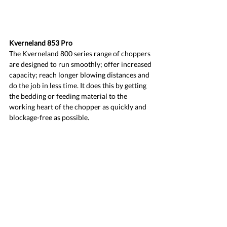
Kverneland 853 Pro
The Kverneland 800 series range of choppers 
are designed to run smoothly; offer increased 
capacity; reach longer blowing distances and 
do the job in less time. It does this by getting 
the bedding or feeding material to the 
working heart of the chopper as quickly and 
blockage-free as possible.