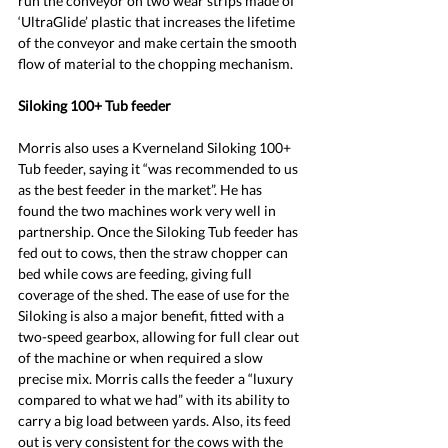
run the conveyor on two wear strips made of 
‘UltraGlide’ plastic that increases the lifetime 
of the conveyor and make certain the smooth 
flow of material to the chopping mechanism.
Siloking 100+ Tub feeder
Morris also uses a Kverneland Siloking 100+ 
Tub feeder, saying it “was recommended to us 
as the best feeder in the market”. He has 
found the two machines work very well in 
partnership. Once the Siloking Tub feeder has 
fed out to cows, then the straw chopper can 
bed while cows are feeding, giving full 
coverage of the shed. The ease of use for the 
Siloking is also a major benefit, fitted with a 
two-speed gearbox, allowing for full clear out 
of the machine or when required a slow 
precise mix. Morris calls the feeder a “luxury 
compared to what we had” with its ability to 
carry a big load between yards. Also, its feed 
out is very consistent for the cows with the 