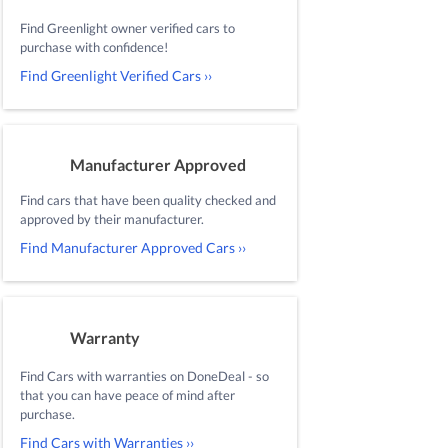
Find Greenlight owner verified cars to
purchase with confidence!
Find Greenlight Verified Cars ››
Manufacturer Approved
Find cars that have been quality checked and
approved by their manufacturer.
Find Manufacturer Approved Cars ››
Warranty
Find Cars with warranties on DoneDeal - so
that you can have peace of mind after
purchase.
Find Cars with Warranties ››