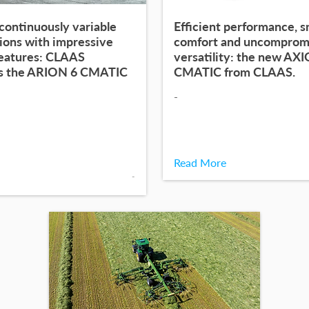
continuously variable
Efficient performance, 
ions with impressive
comfort and uncomprom
features: CLAAS
versatility: the new AX
s the ARION 6 CMATIC
CMATIC from CLAAS.
-
Read More
-