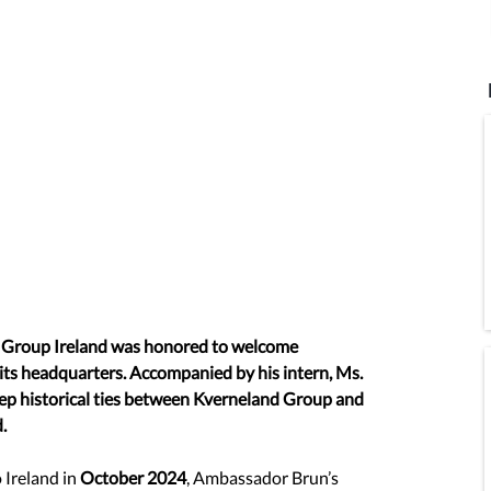
Group Ireland was honored to welcome 
s headquarters. Accompanied by his intern, Ms. 
deep historical ties between Kverneland Group and 
.
Ireland in 
October 2024
, Ambassador Brun’s 