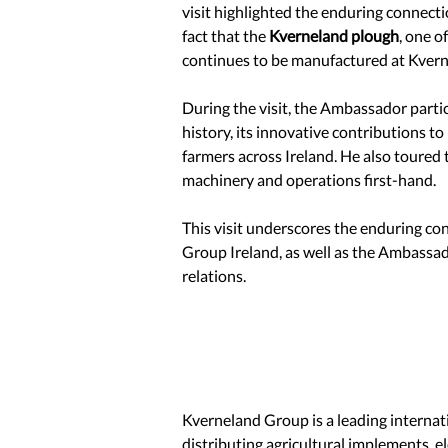
visit highlighted the enduring connect
fact that the 
Kverneland plough
, one o
continues to be manufactured at Kvernel
During the visit, the Ambassador partic
history, its innovative contributions to
farmers across Ireland. He also toured 
machinery and operations first-hand.
This visit underscores the enduring 
Group Ireland, as well as the Ambassad
relations.
Kverneland Group is a leading interna
distributing agricultural implements, el