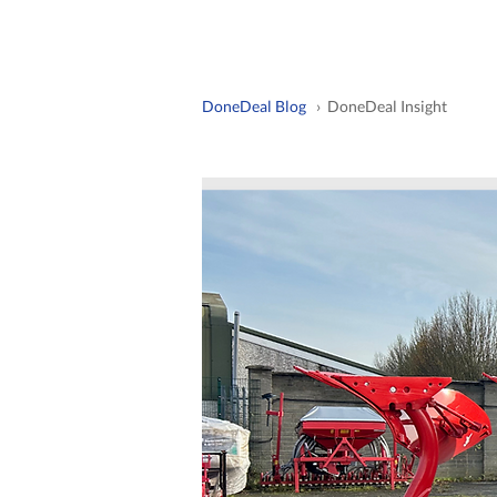
DoneDeal Blog
› DoneDeal Insight