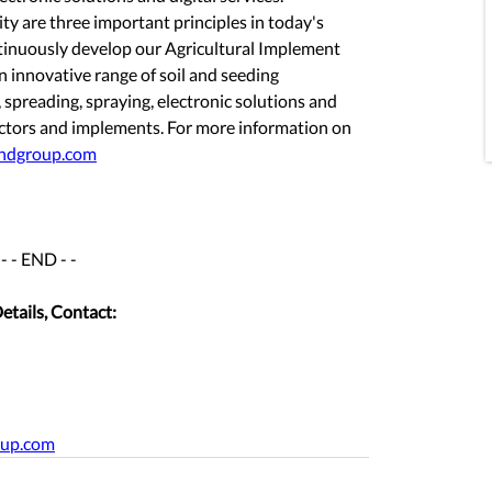
ity are three important principles in today's 
ntinuously develop our Agricultural Implement 
 innovative range of soil and seeding 
spreading, spraying, electronic solutions and 
tractors and implements. For more information on 
ndgroup.com
- - END - -
etails, Contact:
oup.com