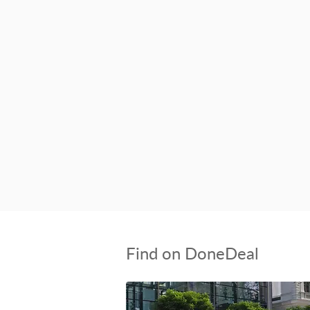
Find on DoneDeal