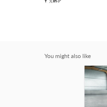
You might also like