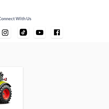
Connect With Us