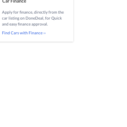
Car Finance
Apply for finance, directly from the
car listing on DoneDeal, for Quick
and easy finance approval.
Find Cars with Finance ››