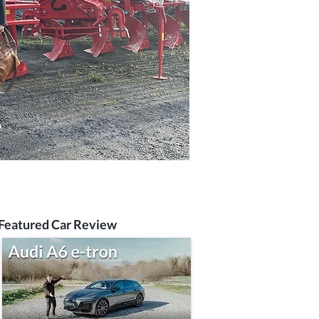
Featured Car Review