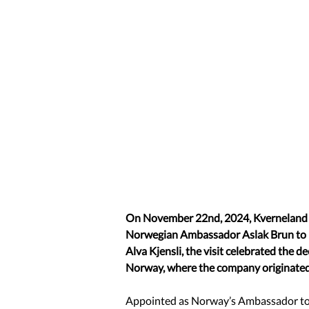
On November 22nd, 2024, Kverneland 
Norwegian Ambassador Aslak Brun to it
Alva Kjensli, the visit celebrated the 
Norway, where the company originated
Appointed as Norway’s Ambassador to 