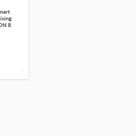
smart
ising
ION 8
-