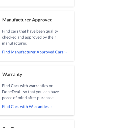
Manufacturer Approved
Find cars that have been quality
checked and approved by their
manufacturer.
Find Manufacturer Approved Cars ››
Warranty
Find Cars with warranties on
DoneDeal - so that you can have
peace of mind after purchase.
Find Cars with Warranties ››