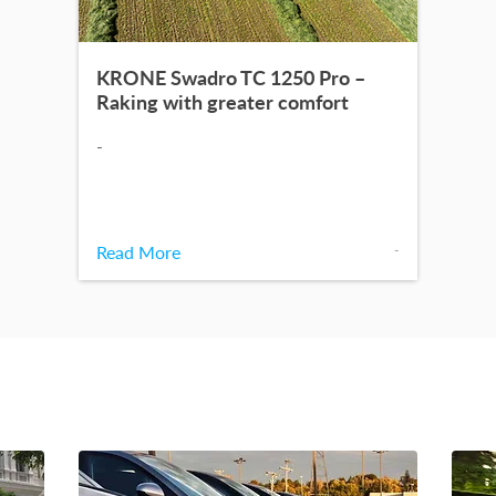
KRONE Swadro TC 1250 Pro –
Raking with greater comfort
-
Read More
-