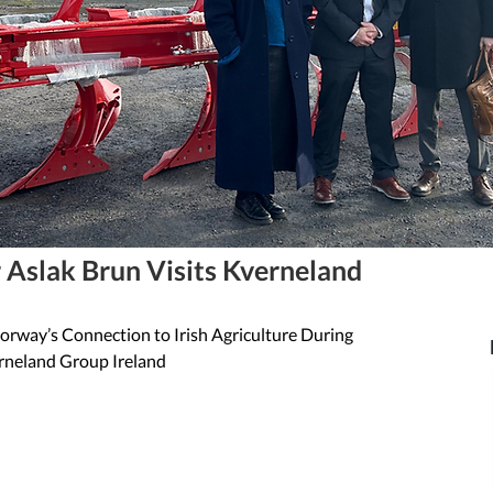
Aslak Brun Visits Kverneland
rway’s Connection to Irish Agriculture During 
erneland Group Ireland