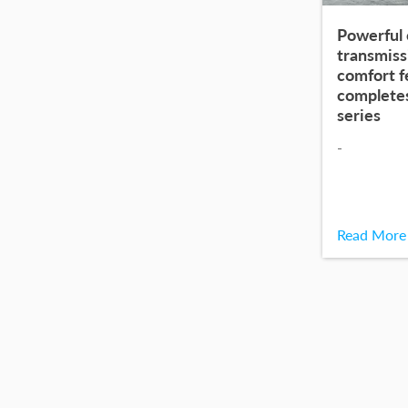
Powerful 
transmiss
comfort 
complete
series
-
Read More