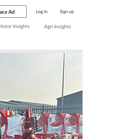
lace Ad
Log in
Sign up
otor Insights
Agri Insights