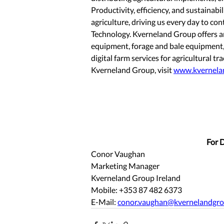
Productivity, efficiency, and sustainabil
agriculture, driving us every day to co
Technology. Kverneland Group offers an
equipment, forage and bale equipment, 
digital farm services for agricultural 
Kverneland Group, visit 
www.kvernela
For D
Conor Vaughan
Marketing Manager
Kverneland Group Ireland 
Mobile: +353 87 482 6373 
E-Mail: 
conor.vaughan@kvernelandgr