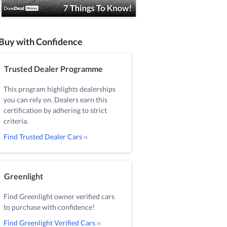
Buy with Confidence
Trusted Dealer Programme
This program highlights dealerships
you can rely on. Dealers earn this
certification by adhering to strict
criteria.
Find Trusted Dealer Cars ››
Greenlight
Find Greenlight owner verified cars
to purchase with confidence!
Find Greenlight Verified Cars ››