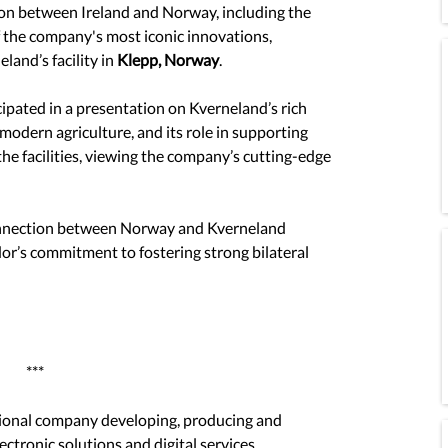
ion between Ireland and Norway, including the 
f the company's most iconic innovations, 
and’s facility in 
Klepp, Norway
.
ipated in a presentation on Kverneland’s rich 
 modern agriculture, and its role in supporting 
the facilities, viewing the company’s cutting-edge 
connection between Norway and Kverneland 
or’s commitment to fostering strong bilateral 
***
tional company developing, producing and 
ectronic solutions and digital services. 