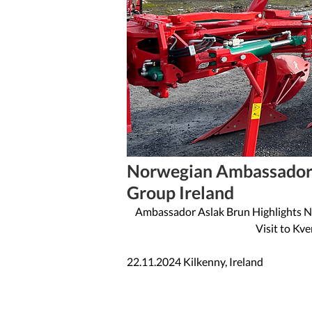
1 min read
Norwegian Ambassador 
Group Ireland
Ambassador Aslak Brun Highlights No
Visit to Kv
22.11.2024 Kilkenny, Ireland