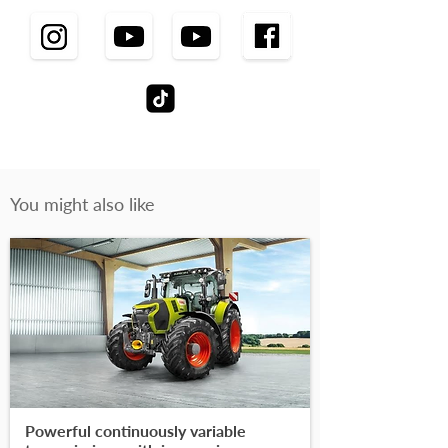
You might also like
Powerful continuously variable