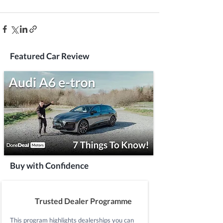
Featured Car Review
Buy with Confidence
Trusted Dealer Programme
This program highlights dealerships you can