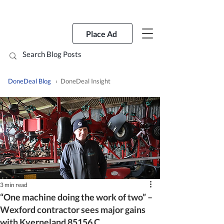
Place Ad
DoneDeal Blog
› DoneDeal Insight
3 min read
“One machine doing the work of two” –
Wexford contractor sees major gains
with Kverneland 85156 C