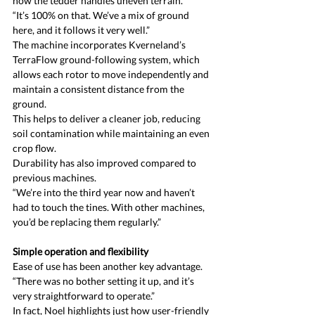
how the tedder handles uneven terrain.
“It’s 100% on that. We’ve a mix of ground 
here, and it follows it very well.”
The machine incorporates Kverneland’s 
TerraFlow ground-following system, which 
allows each rotor to move independently and 
maintain a consistent distance from the 
ground.
This helps to deliver a cleaner job, reducing 
soil contamination while maintaining an even 
crop flow.
Durability has also improved compared to 
previous machines.
“We’re into the third year now and haven’t 
had to touch the tines. With other machines, 
you’d be replacing them regularly.”
Simple operation and flexibility
Ease of use has been another key advantage.
“There was no bother setting it up, and it’s 
very straightforward to operate.”
In fact, Noel highlights just how user-friendly 