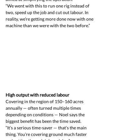
“We went with this to run one rig instead of 
two, speed up the job and cut out labour. In 
reality, we’re getting more done now with one 
machine than we were with the two before.”
High output with reduced labour
Covering in the region of 150–160 acres 
annually — often turned multiple times 
depending on conditions — Noel says the 
biggest benefit has been the time saved.
“It’s a serious time-saver — that’s the main 
thing. You’re covering ground much faster 