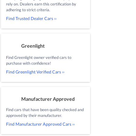
rely on. Dealers earn this certification by
adhering to strict criteria.
Find Trusted Dealer Cars ››
Greenlight
Find Greenlight owner verified cars to
purchase with confidence!
Find Greenlight Verified Cars ››
Manufacturer Approved
Find cars that have been quality checked and
approved by their manufacturer.
Find Manufacturer Approved Cars ››