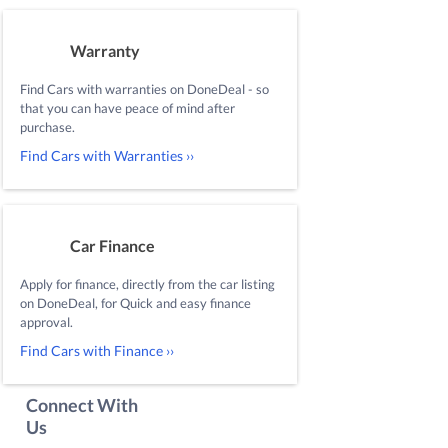
Warranty
Find Cars with warranties on DoneDeal - so
that you can have peace of mind after
purchase.
Find Cars with Warranties ››
Car Finance
Apply for finance, directly from the car listing
on DoneDeal, for Quick and easy finance
approval.
Find Cars with Finance ››
Connect With
Us