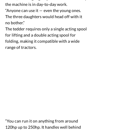
the machine is in day-to-day work.
“Anyone can use it — even the young ones. 
The three daughters would head off with it 
no bother.”
The tedder requires only a single acting spool 
for lifting and a double acting spool for 
folding, making it compatible with a wide 
range of tractors.
“You can run it on anything from around 
120hp up to 250hp. It handles well behind 