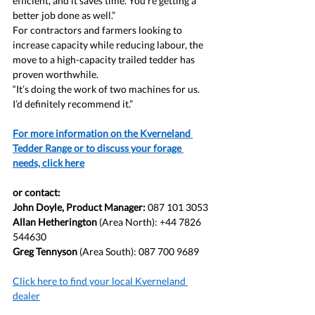
efficient, and it saves time. You’re getting a 
better job done as well.”
For contractors and farmers looking to 
increase capacity while reducing labour, the 
move to a high-capacity trailed tedder has 
proven worthwhile.
“It’s doing the work of two machines for us. 
I’d definitely recommend it.”
For more information on the Kverneland 
Tedder Range or to discuss your forage 
needs, click here
or contact:
John Doyle, Product Manager: 
087 101 3053
Allan Hetherington
 (Area North): +44 7826 
544630
Greg Tennyson
 (Area South): 087 700 9689
Click here to find your local Kverneland 
dealer