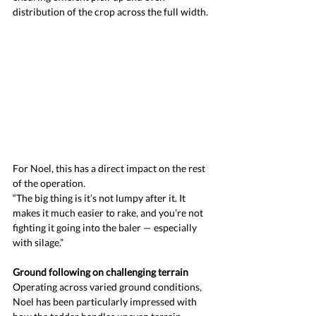
distribution of the crop across the full width.
For Noel, this has a direct impact on the rest 
of the operation.
“The big thing is it’s not lumpy after it. It 
makes it much easier to rake, and you’re not 
fighting it going into the baler — especially 
with silage.”
Ground following on challenging terrain
Operating across varied ground conditions, 
Noel has been particularly impressed with 