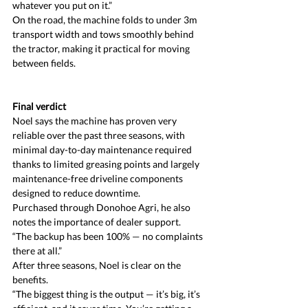
whatever you put on it.”
On the road, the machine folds to under 3m 
transport width and tows smoothly behind 
the tractor, making it practical for moving 
between fields.
Final verdict
Noel says the machine has proven very 
reliable over the past three seasons, with 
minimal day-to-day maintenance required 
thanks to limited greasing points and largely 
maintenance-free driveline components 
designed to reduce downtime.
Purchased through Donohoe Agri, he also 
notes the importance of dealer support.
“The backup has been 100% — no complaints 
there at all.”
After three seasons, Noel is clear on the 
benefits.
“The biggest thing is the output — it’s big, it’s 