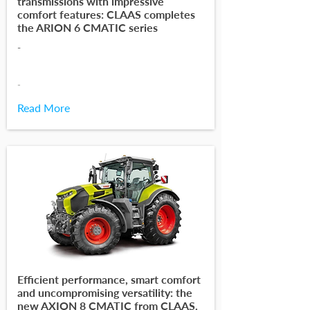
transmissions with impressive
comfort features: CLAAS completes
the ARION 6 CMATIC series
-
-
Read More
Efficient performance, smart comfort
and uncompromising versatility: the
new AXION 8 CMATIC from CLAAS.