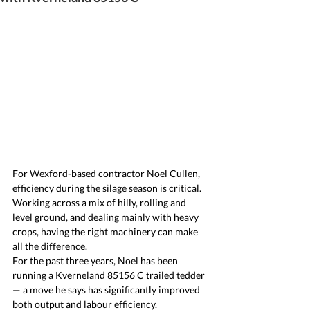
For Wexford-based contractor Noel Cullen, 
efficiency during the silage season is critical. 
Working across a mix of hilly, rolling and 
level ground, and dealing mainly with heavy 
crops, having the right machinery can make 
all the difference.
For the past three years, Noel has been 
running a Kverneland 85156 C trailed tedder 
— a move he says has significantly improved 
both output and labour efficiency.