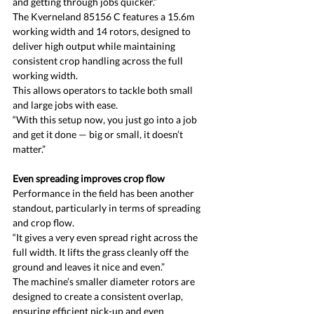
and getting through jobs quicker.”
The Kverneland 85156 C features a 15.6m 
working width and 14 rotors, designed to 
deliver high output while maintaining 
consistent crop handling across the full 
working width.
This allows operators to tackle both small 
and large jobs with ease.
“With this setup now, you just go into a job 
and get it done — big or small, it doesn’t 
matter.”
Even spreading improves crop flow
Performance in the field has been another 
standout, particularly in terms of spreading 
and crop flow.
“It gives a very even spread right across the 
full width. It lifts the grass cleanly off the 
ground and leaves it nice and even.”
The machine’s smaller diameter rotors are 
designed to create a consistent overlap, 
ensuring efficient pick-up and even 