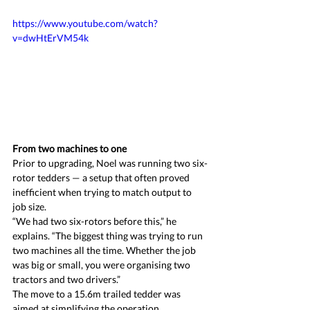
https://www.youtube.com/watch?
v=dwHtErVM54k 
From two machines to one
Prior to upgrading, Noel was running two six-
rotor tedders — a setup that often proved 
inefficient when trying to match output to 
job size.
“We had two six-rotors before this,” he 
explains. “The biggest thing was trying to run 
two machines all the time. Whether the job 
was big or small, you were organising two 
tractors and two drivers.”
The move to a 15.6m trailed tedder was 
aimed at simplifying the operation.