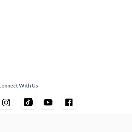
Connect With Us