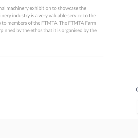
onal machinery exhibition to showcase the 
nery industry is a very valuable service to the 
l as to members of the FTMTA. The FTMTA Farm 
nned by the ethos that it is organised by the 