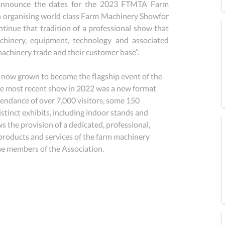
 announce the dates for the 2023 FTMTA Farm 
organising world class Farm Machinery Showfor 
ntinue that tradition of a professional show that 
chinery, equipment, technology and associated 
machinery trade and their customer base”.
ow grown to become the flagship event of the 
he most recent show in 2022 was a new format 
tendance of over 7,000 visitors, some 150 
stinct exhibits, including indoor stands and 
 the provision of a dedicated, professional, 
roducts and services of the farm machinery 
the members of the Association.