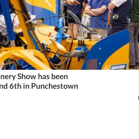
nery Show has been
and 6th in Punchestown