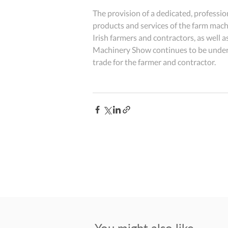
The provision of a dedicated, professi
products and services of the farm machi
Irish farmers and contractors, as wel
Machinery Show continues to be underpi
trade for the farmer and contractor.
You might also like