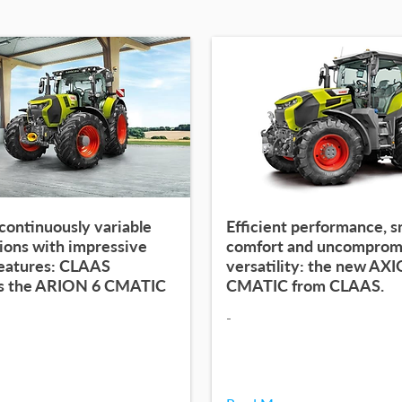
continuously variable
Efficient performance, 
ions with impressive
comfort and uncomprom
features: CLAAS
versatility: the new AX
s the ARION 6 CMATIC
CMATIC from CLAAS.
-