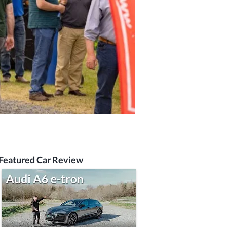
Featured Car Review