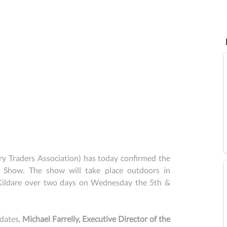
 Traders Association) has today confirmed the 
 Show. The show will take place outdoors in 
Kildare over two days on Wednesday the 5th & 
dates, 
Michael Farrelly, Executive Director of the 