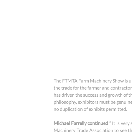
The FTMTA Farm Machinery Show is unde
the trade for the farmer and contractor
has driven the success and growth of th
philosophy, exhibitors must be genuinel
no duplication of exhibits permitted.
Michael Farrelly continued
 “ It is ver
Machinery Trade Association to see th