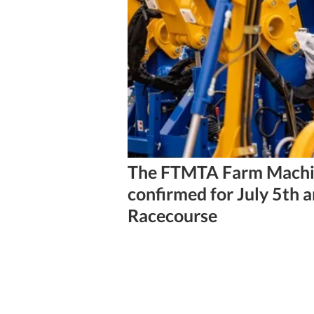
3 min read
The FTMTA Farm Machi
confirmed for July 5th 
Racecourse