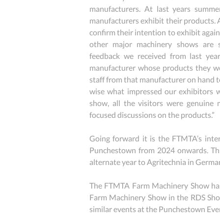
manufacturers. At last years summe
manufacturers exhibit their products. 
confirm their intention to exhibit agai
other major machinery shows are st
feedback we received from last years
manufacturer whose products they wer
staff from that manufacturer on hand to
wise what impressed our exhibitors wa
show, all the visitors were genuine m
focused discussions on the products.”
Going forward it is the FTMTA’s intent
Punchestown from 2024 onwards. This 
alternate year to Agritechnia in Germa
The FTMTA Farm Machinery Show has a ri
Farm Machinery Show in the RDS Show
similar events at the Punchestown Eve