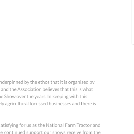
rpinned by the ethos that it is organised by 
 and the Association believes that this is what 
e Show over the years. In keeping with this 
y agricultural focussed businesses and there is 
y satisfying for us as the National Farm Tractor and 
e continued support our shows receive from the 