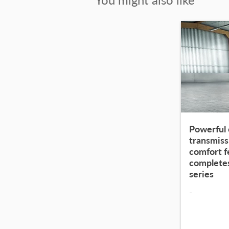
Powerful 
transmiss
comfort 
complete
series
-