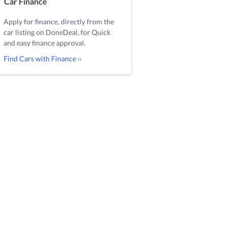
Car Finance
Apply for finance, directly from the
car listing on DoneDeal, for Quick
and easy finance approval.
Find Cars with Finance ››