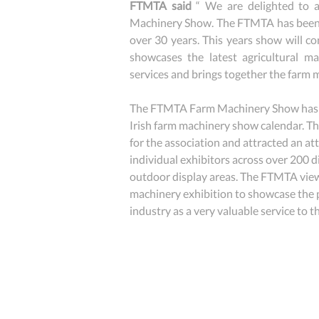
FTMTA said
 “ We are delighted to
Machinery Show. The FTMTA has been 
over 30 years. This years show will co
showcases the latest agricultural ma
services and brings together the farm 
The FTMTA Farm Machinery Show has n
Irish farm machinery show calendar. T
for the association and attracted an at
individual exhibitors across over 200 di
outdoor display areas. The FTMTA views
machinery exhibition to showcase the p
industry as a very valuable service to 