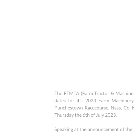
The FTMTA (Farm Tractor & Machinery
dates for it’s 2023 Farm Machinery
Punchestown Racecourse, Nass, Co. 
Thursday the 6th of July 2023.
Speaking at the announcement of the 