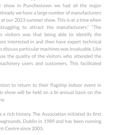
r show in Punchestown we had all the major 
Already we have a large number of manufacturers 
n at our 2023 summer show. This is at a time when 
ruggling to attract the manufacturers.” “The 
 visitors was that being able to identify the 
e interested in and then have expert technical 
 discuss particular machines was invaluable. Like 
s the quality of the visitors who attended the 
achinery users and customers. This facilitated 
ion to return to their flagship indoor event in 
show will be held on a bi-annual basis on the 
ny.
ch history. The Association initiated its first 
grounds, Dublin in 1989 and has been running 
nt Centre since 2003.