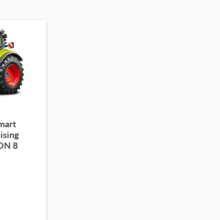
smart
ising
ION 8
-