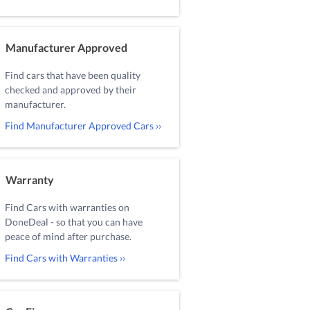
Manufacturer Approved
Find cars that have been quality
checked and approved by their
manufacturer.
Find Manufacturer Approved Cars ››
Warranty
Find Cars with warranties on
DoneDeal - so that you can have
peace of mind after purchase.
Find Cars with Warranties ››