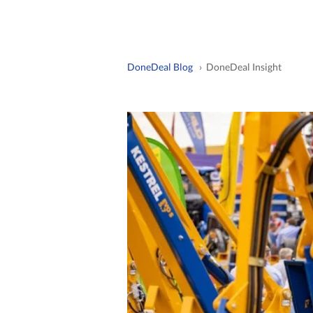
DoneDeal Blog
› DoneDeal Insight