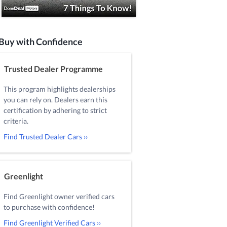
Buy with Confidence
Trusted Dealer Programme
This program highlights dealerships
you can rely on. Dealers earn this
certification by adhering to strict
criteria.
Find Trusted Dealer Cars ››
Greenlight
Find Greenlight owner verified cars
to purchase with confidence!
Find Greenlight Verified Cars ››