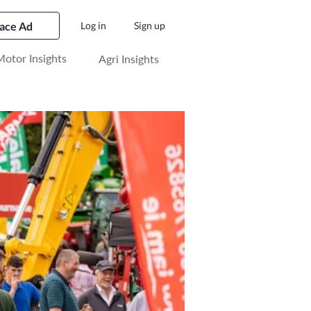
lace Ad
Log in
Sign up
otor Insights
Agri Insights