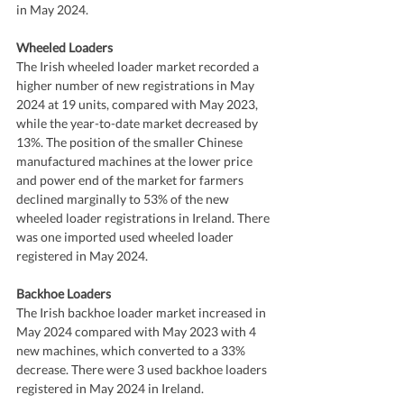
in May 2024.
Wheeled Loaders
The Irish wheeled loader market recorded a 
higher number of new registrations in May 
2024 at 19 units, compared with May 2023, 
while the year-to-date market decreased by 
13%. The position of the smaller Chinese 
manufactured machines at the lower price 
and power end of the market for farmers 
declined marginally to 53% of the new 
wheeled loader registrations in Ireland. There 
was one imported used wheeled loader 
registered in May 2024.
Backhoe Loaders
The Irish backhoe loader market increased in 
May 2024 compared with May 2023 with 4 
new machines, which converted to a 33% 
decrease. There were 3 used backhoe loaders 
registered in May 2024 in Ireland.