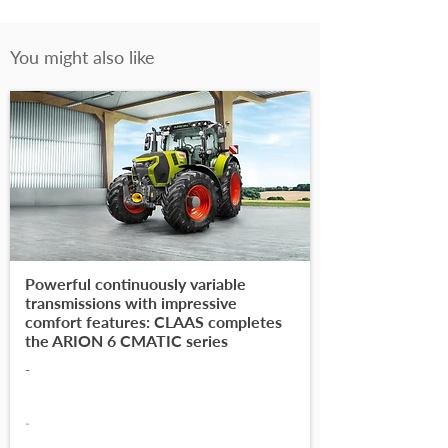
You might also like
Powerful continuously variable
transmissions with impressive
comfort features: CLAAS completes
the ARION 6 CMATIC series
-
-