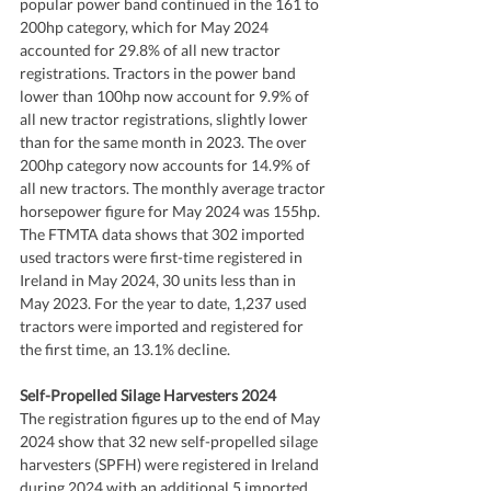
popular power band continued in the 161 to 
200hp category, which for May 2024 
accounted for 29.8% of all new tractor 
registrations. Tractors in the power band 
lower than 100hp now account for 9.9% of 
all new tractor registrations, slightly lower 
than for the same month in 2023. The over 
200hp category now accounts for 14.9% of 
all new tractors. The monthly average tractor 
horsepower figure for May 2024 was 155hp. 
The FTMTA data shows that 302 imported 
used tractors were first-time registered in 
Ireland in May 2024, 30 units less than in 
May 2023. For the year to date, 1,237 used 
tractors were imported and registered for 
the first time, an 13.1% decline.
Self-Propelled Silage Harvesters 2024
The registration figures up to the end of May 
2024 show that 32 new self-propelled silage 
harvesters (SPFH) were registered in Ireland 
during 2024 with an additional 5 imported 