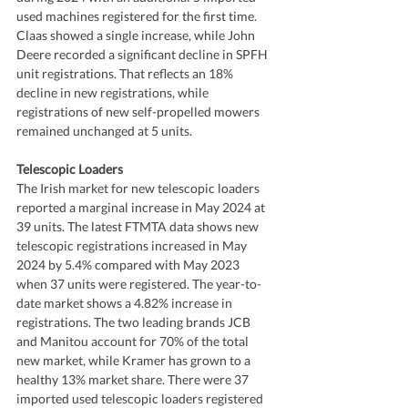
used machines registered for the first time. 
Claas showed a single increase, while John 
Deere recorded a significant decline in SPFH 
unit registrations. That reflects an 18% 
decline in new registrations, while 
registrations of new self-propelled mowers 
remained unchanged at 5 units.
Telescopic Loaders
The Irish market for new telescopic loaders 
reported a marginal increase in May 2024 at 
39 units. The latest FTMTA data shows new 
telescopic registrations increased in May 
2024 by 5.4% compared with May 2023 
when 37 units were registered. The year-to-
date market shows a 4.82% increase in 
registrations. The two leading brands JCB 
and Manitou account for 70% of the total 
new market, while Kramer has grown to a 
healthy 13% market share. There were 37 
imported used telescopic loaders registered 