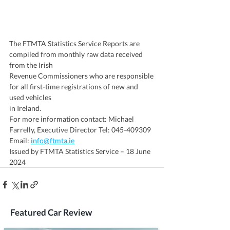
The FTMTA Statistics Service Reports are 
compiled from monthly raw data received 
from the Irish
Revenue Commissioners who are responsible 
for all first-time registrations of new and 
used vehicles
in Ireland.
For more information contact: Michael 
Farrelly, Executive Director Tel: 045-409309 
Email: 
info@ftmta.ie
Issued by FTMTA Statistics Service – 18 June 
2024
Featured Car Review