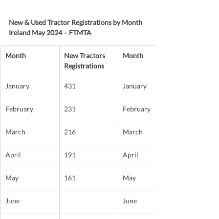
New & Used Tractor Registrations by Month 
Ireland May 2024 – FTMTA
Month
New Tractors 
Month
Registrations
January
431
January
February
231
February
March
216
March
April
191
April
May
161
May
June
June