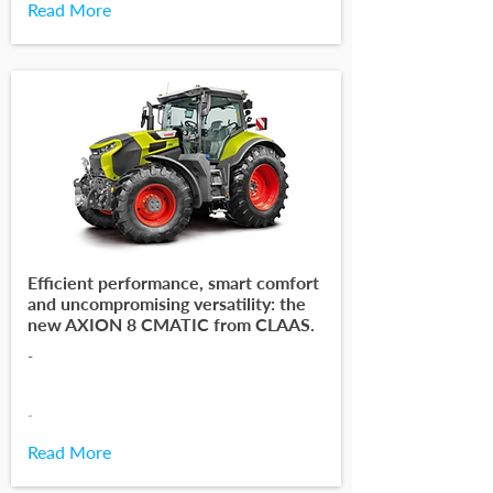
Read More
Efficient performance, smart comfort
and uncompromising versatility: the
new AXION 8 CMATIC from CLAAS.
-
-
Read More