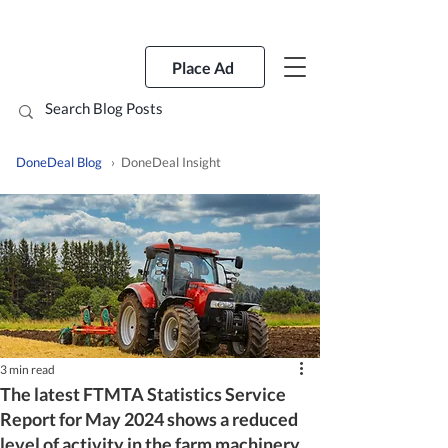
Place Ad
DoneDeal Blog
› DoneDeal Insight
3 min read
The latest FTMTA Statistics Service
Report for May 2024 shows a reduced
level of activity in the farm machinery