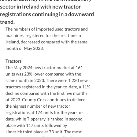
sector in Ireland with new tractor
registrations continuing in a downward
trend.
The numbers of imported used tractors and 
machines, registered for the first time in 
Ireland, decreased compared with the same 
month of May 2023. 
Tractors 
The May 2024 new tractor market at 161 
units was 23% lower compared with the 
same month in 2023. There were 1,230 new 
tractors registered in the year-to-date, a 11% 
decline compared with the first five months 
of 2023. County Cork continues to deliver 
the highest number of new tractor 
registrations at 174 units for the year-to-
date, while Tipperary is ranked in second 
place with 117 units followed by
Limerick third place at 73 unit. The most 