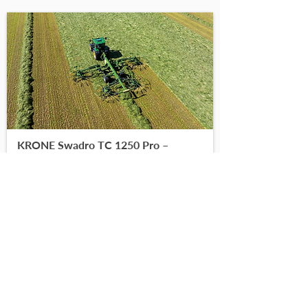
KRONE Swadro TC 1250 Pro –
Raking with greater comfort
-
-
Read More