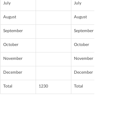
July
July
August
August
September
September
October
October
November
November
December
December
Total
1230
Total