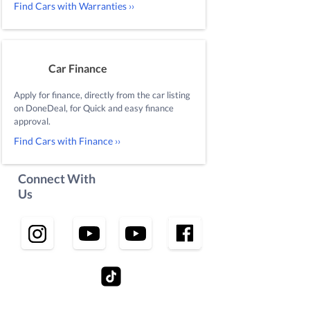
Find Cars with Warranties ››
Car Finance
Apply for finance, directly from the car listing
on DoneDeal, for Quick and easy finance
approval.
Find Cars with Finance ››
Connect With
Us