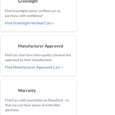
Greenlight
Find Greenlight owner verified cars to
purchase with confidence!
Find Greenlight Verified Cars ››
Manufacturer Approved
Find cars that have been quality checked and
approved by their manufacturer.
Find Manufacturer Approved Cars ››
Warranty
Find Cars with warranties on DoneDeal - so
that you can have peace of mind after
purchase.