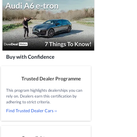
Buy with Confidence
Trusted Dealer Programme
This program highlights dealerships you can
rely on. Dealers earn this certification by
adhering to strict criteria.
Find Trusted Dealer Cars ››