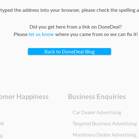
 typed the address into your browser, please check the spelling a
Did you get here from a link on DoneDeal?
Please
let us know
where you came from so we can fix it!
Back to DoneDeal Blog
omer Happiness
Business Enquiries
Car Dealer Advertising
ng
Targeted Business Advertising
Machinery Dealer Advertising
ng