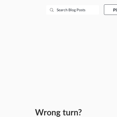
P
Wrong turn?