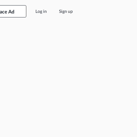
lace Ad
Log in
Sign up