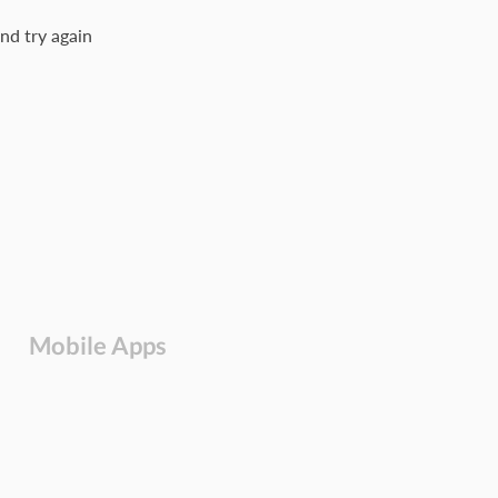
nd try again
Mobile Apps