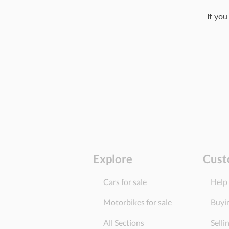
If you
Explore
Cust
Cars for sale
Help
Motorbikes for sale
Buyi
All Sections
Selli