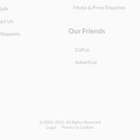
Media & Press Enquiries
Safe
act Us
Our Friends
 Requests
Daft.ie
Adverts.ie
DoneDeal Ltd., Ireland
© 2005-2021 All Rights Reserved
Legal
Privacy & Cookies