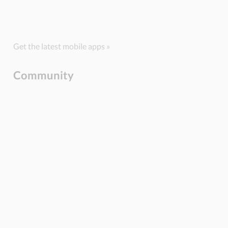
Get the latest mobile apps »
Community
BLOG