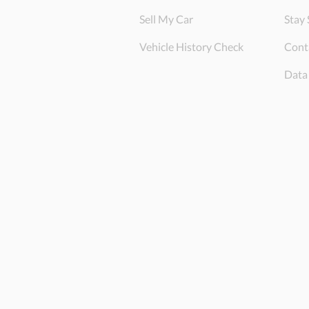
Sell My Car
Stay 
Vehicle History Check
Cont
Data