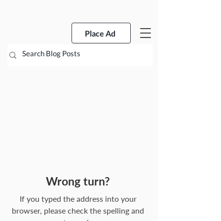
Place Ad
Wrong turn?
If you typed the address into your
browser, please check the spelling and