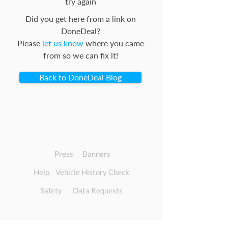
try again
Did you get here from a link on
DoneDeal?
Please
let us know
where you came
from so we can fix it!
Back to DoneDeal Blog
Press
Banners
Help
Vehicle History Check
Safety
Data Requests