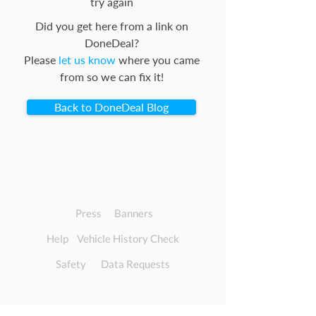
try again
Did you get here from a link on
DoneDeal?
Please
let us know
where you came
from so we can fix it!
Back to DoneDeal Blog
Press
Banners
Help
Vehicle History Check
Safety
Data Requests