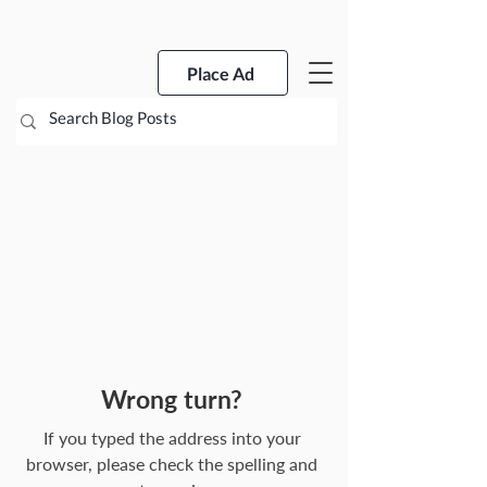
Place Ad
Wrong turn?
If you typed the address into your
browser, please check the spelling and