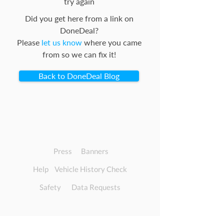
try again
Did you get here from a link on
DoneDeal?
Please
let us know
where you came
from so we can fix it!
Back to DoneDeal Blog
Press
Banners
Help
Vehicle History Check
Safety
Data Requests