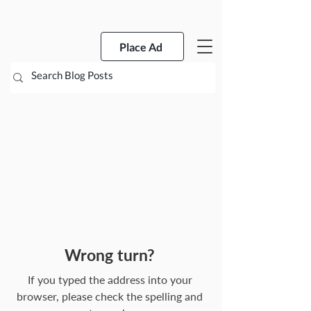
Place Ad
Wrong turn?
If you typed the address into your
browser, please check the spelling and