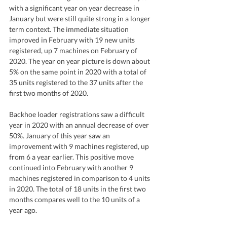
with a significant year on year decrease in 
January but were still quite strong in a longer 
term context. The immediate situation 
improved in February with 19 new units 
registered, up 7 machines on February of 
2020. The year on year picture is down about 
5% on the same point in 2020 with a total of 
35 units registered to the 37 units after the 
first two months of 2020.
Backhoe loader registrations saw a difficult 
year in 2020 with an annual decrease of over 
50%. January of this year saw an 
improvement with 9 machines registered, up 
from 6 a year earlier. This positive move 
continued into February with another 9 
machines registered in comparison to 4 units 
in 2020. The total of 18 units in the first two 
months compares well to the 10 units of a 
year ago.