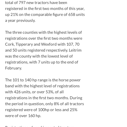
total of 797 new tractors have been 
registered in the first two months of this year, 
up 21% on the comparable figure of 658 units 
a year previously.  
The three counties with the highest levels of 
registrations over the first two months were 
Cork, Tipperary and Wexford with 107, 70 
and 50 units registered respectively. Leitrim 
was the county with the lowest level of 
registrations, with 7 units up to the end of 
February.
The 101 to 140 hp range is the horse power 
band with the highest level of registrations 
with 426 units, or over 53%, of all 
registrations in the first two months. During 
the period in question, only 8% of all tractors 
registered were of 100hp or less and 25% 
were of over 160 hp. 