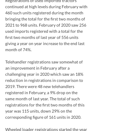
Registrations of used imported tractors 
continued at high levels during February with 
460 such units registered during the month 
bringing the total for the first two months of 
2021 to 968 units. February of 2020 saw 256 
used imports registered with a total for the 
first two months of last year of 556 units 
giving a year on year increase to the end last 
month of 74%. 
Telehandler registrations saw somewhat of 
an improvement in February after a 
challenging year in 2020 which saw an 18% 
reduction in registrations in comparison to 
2019. There were 48 new telehandlers 
registered in February, a 9% drop on the 
same month of last year. The total of such 
registrations for the first two months of this 
year was 115 units, down 29% on the 
corresponding figure of 161 units in 2020.   
Wheeled loader registrations started the year 