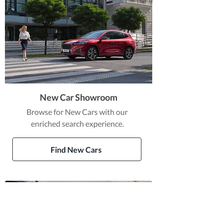
New Car Showroom
Browse for New Cars with our
enriched search experience.
Find New Cars