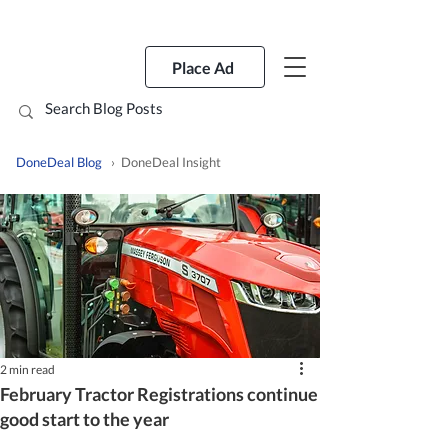
Place Ad
DoneDeal Blog
› DoneDeal Insight
2 min read
February Tractor Registrations continue
good start to the year