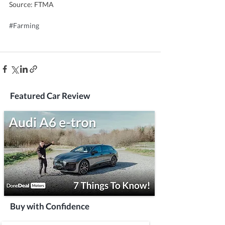
Source: FTMA
#Farming
Featured Car Review
Buy with Confidence