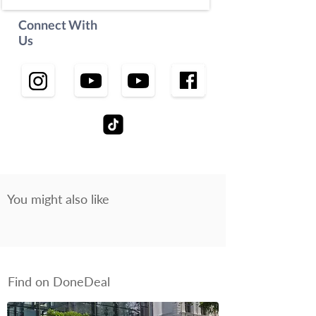
Connect With
Us
You might also like
Find on DoneDeal