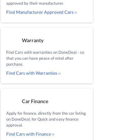
approved by their manufacturer.
Find Manufacturer Approved Cars ››
Warranty
Find Cars with warranties on DoneDeal - so
that you can have peace of mind after
purchase.
Find Cars with Warranties ››
Car Finance
Apply for finance, directly from the car listing
on DoneDeal, for Quick and easy finance
approval.
Find Cars with Finance ››