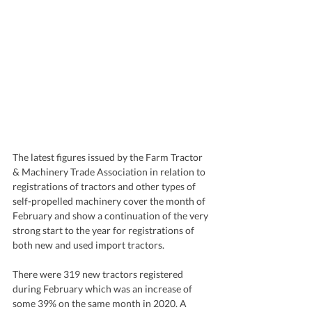
The latest figures issued by the Farm Tractor 
& Machinery Trade Association in relation to 
registrations of tractors and other types of 
self-propelled machinery cover the month of 
February and show a continuation of the very 
strong start to the year for registrations of 
both new and used import tractors. 
There were 319 new tractors registered 
during February which was an increase of 
some 39% on the same month in 2020. A 