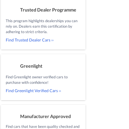
Trusted Dealer Programme
This program highlights dealerships you can
rely on. Dealers earn this certification by
adhering to strict criteria.
Find Trusted Dealer Cars ››
Greenlight
Find Greenlight owner verified cars to
purchase with confidence!
Find Greenlight Verified Cars ››
Manufacturer Approved
Find cars that have been quality checked and