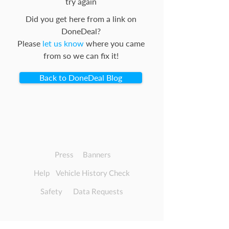
try again
Did you get here from a link on
DoneDeal?
Please
let us know
where you came
from so we can fix it!
Back to DoneDeal Blog
Press
Banners
Help
Vehicle History Check
Safety
Data Requests