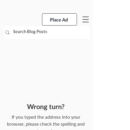
Place Ad
Wrong turn?
If you typed the address into your
browser, please check the spelling and