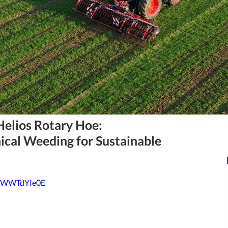
Helios Rotary Hoe:
ical Weeding for Sustainable
6rWWTdYIe0E