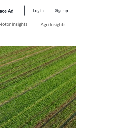
lace Ad
Log in
Sign up
otor Insights
Agri Insights