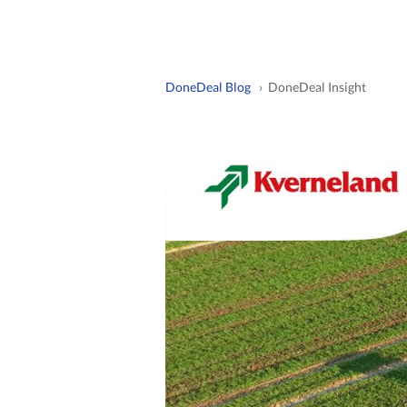
DoneDeal Blog
› DoneDeal Insight