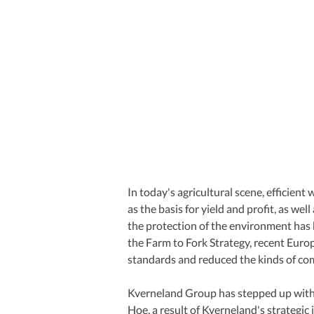
In today's agricultural scene, efficient
as the basis for yield and profit, as wel
the protection of the environment has b
the Farm to Fork Strategy, recent Euro
standards and reduced the kinds of c
Kverneland Group has stepped up with
Hoe, a result of Kverneland's strategic 