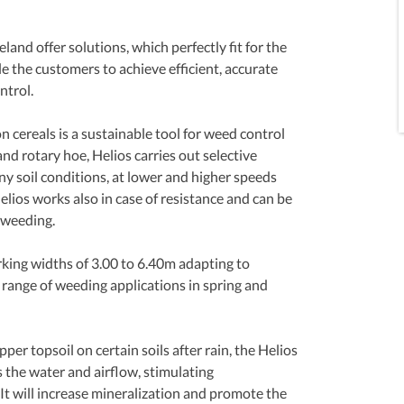
and offer solutions, which perfectly fit for the 
e the customers to achieve efficient, accurate 
trol. 
cereals is a sustainable tool for weed control 
d rotary hoe, Helios carries out selective 
y soil conditions, at lower and higher speeds 
lios works also in case of resistance and can be 
 weeding.
rking widths of 3.00 to 6.40m adapting to 
range of weeding applications in spring and 
per topsoil on certain soils after rain, the Helios 
the water and airflow, stimulating 
 It will increase mineralization and promote the 