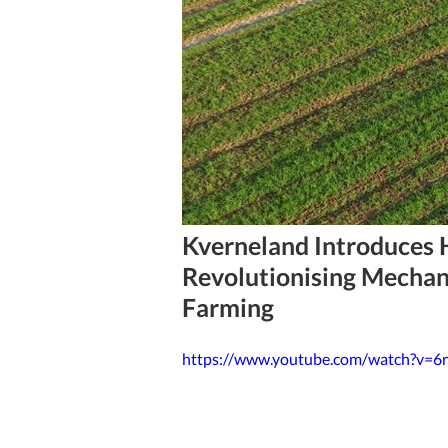
4 min read
Kverneland Introduces 
Revolutionising Mechan
Farming
https://www.youtube.com/watch?v=