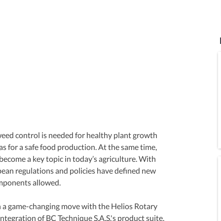
 weed control is needed for healthy plant growth 
l as for a safe food production. At the same time, 
ecome a key topic in today’s agriculture. With 
pean regulations and policies have defined new 
omponents allowed.
 a game-changing move with the Helios Rotary 
integration of BC Technique S.A.S.'s product suite. 