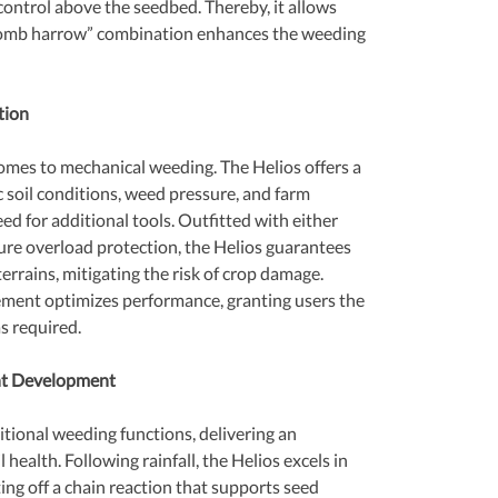
 control above the seedbed. Thereby, it allows 
 comb harrow” combination enhances the weeding 
tion
comes to mechanical weeding. The Helios offers a 
c soil conditions, weed pressure, and farm 
ed for additional tools. Outfitted with either 
sure overload protection, the Helios guarantees 
rrains, mitigating the risk of crop damage. 
ment optimizes performance, granting users the 
as required.
ant Development
tional weeding functions, delivering an 
 health. Following rainfall, the Helios excels in 
ng off a chain reaction that supports seed 