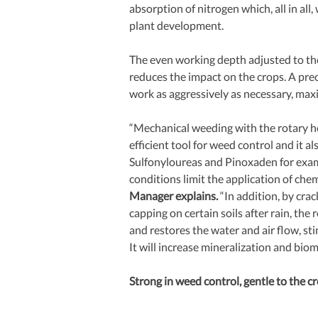
absorption of nitrogen which, all in all, w
plant development.
The even working depth adjusted to th
reduces the impact on the crops. A pre
work as aggressively as necessary, ma
“Mechanical weeding with the rotary hoe
efficient tool for weed control and it al
Sulfonyloureas and Pinoxaden for examp
conditions limit the application of chemi
Manager explains. 
“In addition, by crac
capping on certain soils after rain, th
and restores the water and air flow, sti
It will increase mineralization and bio
Strong in weed control, gentle to the cr