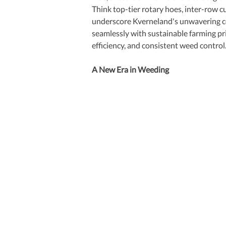
Think top-tier rotary hoes, inter-row cu
underscore Kverneland's unwavering co
seamlessly with sustainable farming pr
efficiency, and consistent weed control
A New Era in Weeding