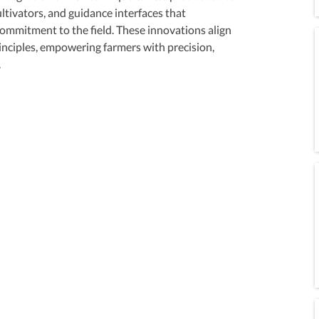
ltivators, and guidance interfaces that 
mmitment to the field. These innovations align 
inciples, empowering farmers with precision, 
.