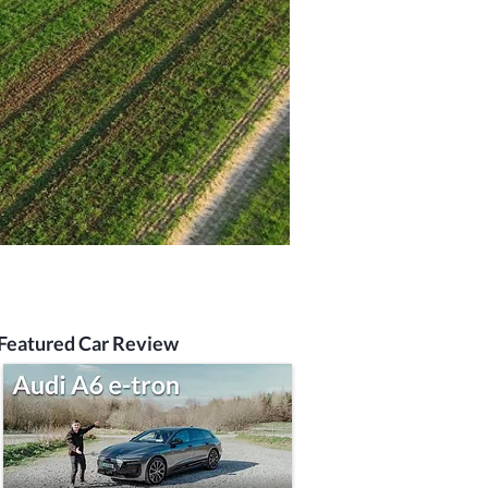
Featured Car Review