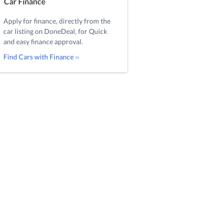
Car Finance
Apply for finance, directly from the
car listing on DoneDeal, for Quick
and easy finance approval.
Find Cars with Finance ››