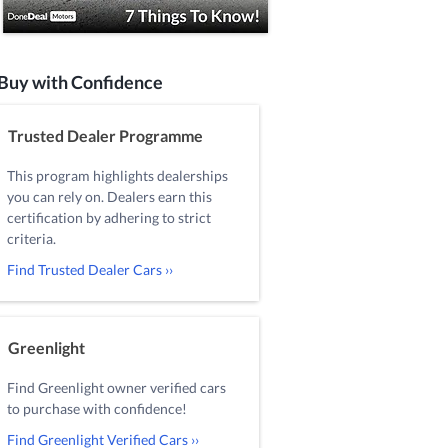
Buy with Confidence
Trusted Dealer Programme
This program highlights dealerships
you can rely on. Dealers earn this
certification by adhering to strict
criteria.
Find Trusted Dealer Cars ››
Greenlight
Find Greenlight owner verified cars
to purchase with confidence!
Find Greenlight Verified Cars ››