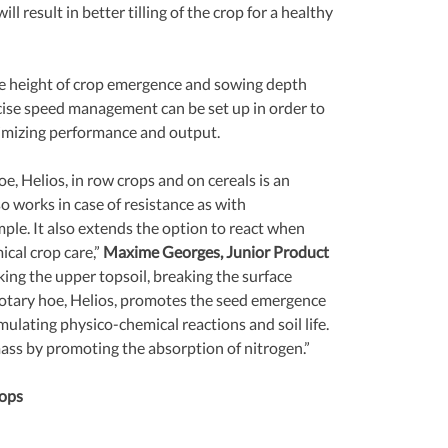
ill result in better tilling of the crop for a healthy 
e height of crop emergence and sowing depth 
cise speed management can be set up in order to 
ximizing performance and output.
, Helios, in row crops and on cereals is an 
so works in case of resistance as with 
le. It also extends the option to react when 
cal crop care,” 
Maxime Georges, Junior Product 
king the upper topsoil, breaking the surface 
e rotary hoe, Helios, promotes the seed emergence 
mulating physico-chemical reactions and soil life. 
mass by promoting the absorption of nitrogen.”
ops 