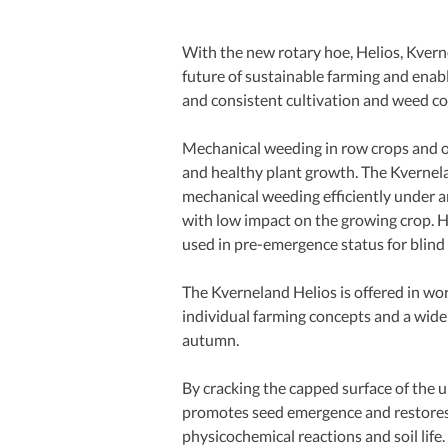
With the new rotary hoe, Helios, Kvernel
future of sustainable farming and enabl
and consistent cultivation and weed con
Mechanical weeding in row crops and on 
and healthy plant growth. The Kvernelan
mechanical weeding efficiently under an
with low impact on the growing crop. He
used in pre-emergence status for blind
The Kverneland Helios is offered in wo
individual farming concepts and a wide 
autumn.
By cracking the capped surface of the up
promotes seed emergence and restores 
physicochemical reactions and soil life.