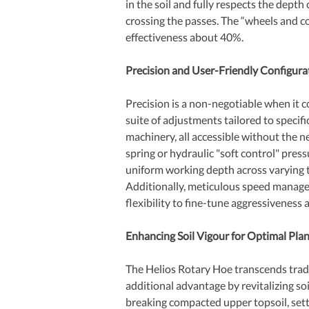
in the soil and fully respects the depth
crossing the passes. The “wheels and
effectiveness about 40%. 
Precision and User-Friendly Configura
Precision is a non-negotiable when it 
suite of adjustments tailored to specifi
machinery, all accessible without the ne
spring or hydraulic "soft control" pres
uniform working depth across varying te
Additionally, meticulous speed manage
flexibility to fine-tune aggressiveness 
Enhancing Soil Vigour for Optimal Pl
The Helios Rotary Hoe transcends tradi
additional advantage by revitalizing soil
breaking compacted upper topsoil, setti