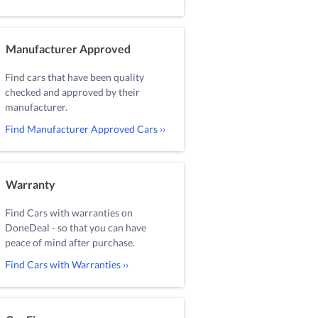
Manufacturer Approved
Find cars that have been quality
checked and approved by their
manufacturer.
Find Manufacturer Approved Cars ››
Warranty
Find Cars with warranties on
DoneDeal - so that you can have
peace of mind after purchase.
Find Cars with Warranties ››