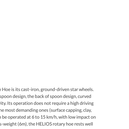
 Hoe is its cast-iron, ground-driven star wheels. 
spoon design, the back of spoon design, curved 
ty. Its operation does not require a high driving 
the most demanding ones (surface capping, clay, 
an be operated at 6 to 15 km/h, with low impact on 
ns-weight (6m), the HELIOS rotary hoe rests well 