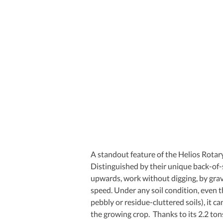
A standout feature of the Helios Rotary
Distinguished by their unique back-of-
upwards, work without digging, by gravi
speed. Under any soil condition, even 
pebbly or residue-cluttered soils), it c
the growing crop.  Thanks to its 2.2 to