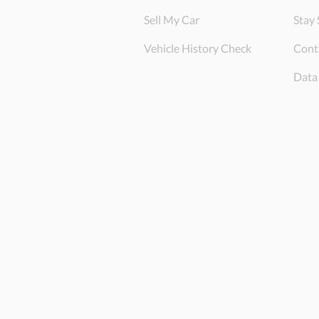
Sell My Car
Stay 
Vehicle History Check
Cont
Data