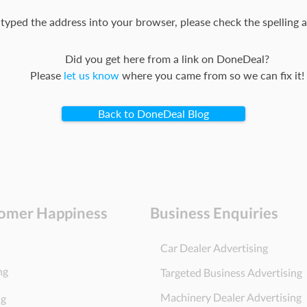
 typed the address into your browser, please check the spelling a
Did you get here from a link on DoneDeal?
Please
let us know
where you came from so we can fix it!
Back to DoneDeal Blog
omer Happiness
Business Enquiries
Car Dealer Advertising
ng
Targeted Business Advertising
Machinery Dealer Advertising
ng