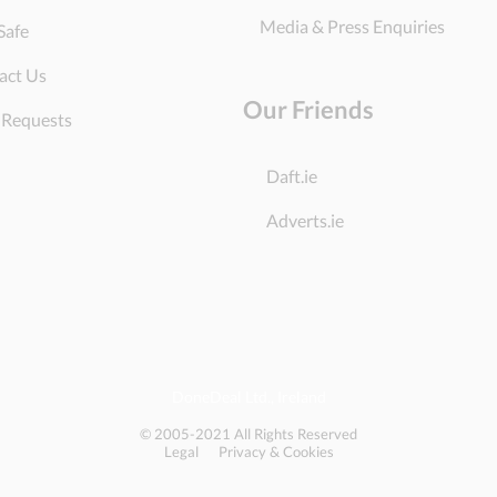
Media & Press Enquiries
Safe
act Us
Our Friends
 Requests
Daft.ie
Adverts.ie
DoneDeal Ltd., Ireland
© 2005-2021 All Rights Reserved
Legal
Privacy & Cookies