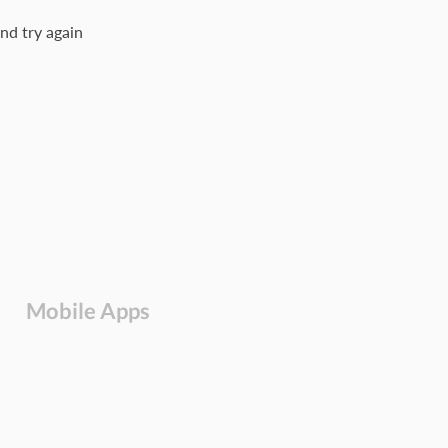
nd try again
Mobile Apps