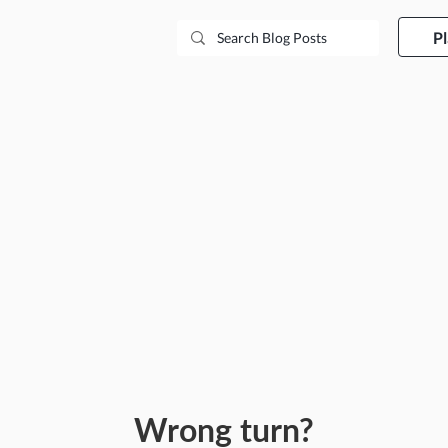
P
Wrong turn?