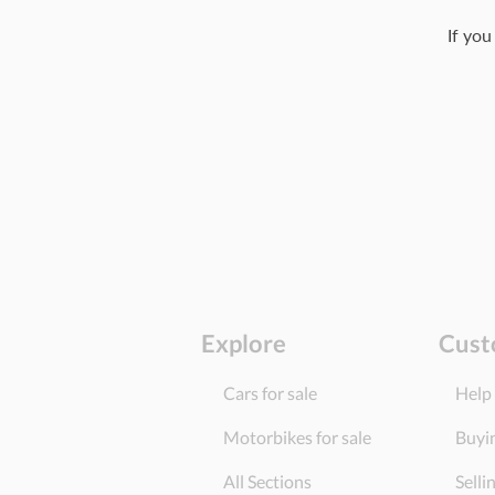
If you
Explore
Cust
Cars for sale
Help
Motorbikes for sale
Buyi
All Sections
Selli