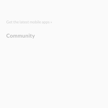
Get the latest mobile apps »
Community
BLOG