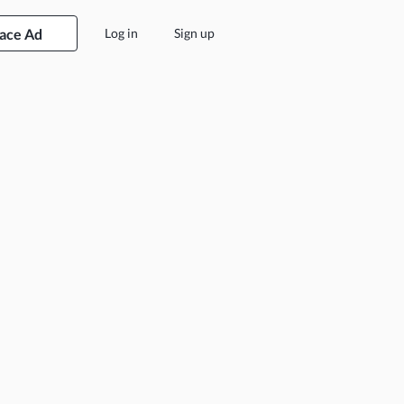
lace Ad
Log in
Sign up