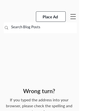
Place Ad
Wrong turn?
If you typed the address into your
browser, please check the spelling and