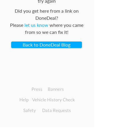
try again
Did you get here from a link on
DoneDeal?
Please
let us know
where you came
from so we can fix it!
Back to DoneDeal Blog
Press
Banners
Help
Vehicle History Check
Safety
Data Requests