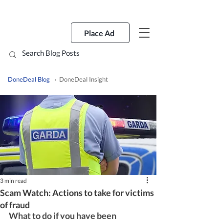
Place Ad
DoneDeal Blog
› DoneDeal Insight
3 min read
Scam Watch: Actions to take for victims
of fraud
What to do if you have been 