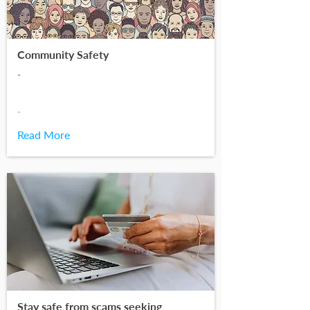
Community Safety
-
-
Read More
Stay safe from scams seeking