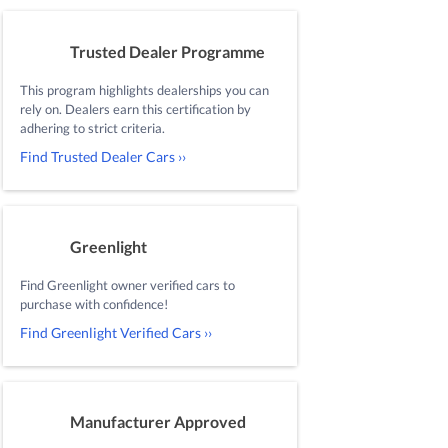
Trusted Dealer Programme
This program highlights dealerships you can
rely on. Dealers earn this certification by
adhering to strict criteria.
Find Trusted Dealer Cars ››
Greenlight
Find Greenlight owner verified cars to
purchase with confidence!
Find Greenlight Verified Cars ››
Manufacturer Approved