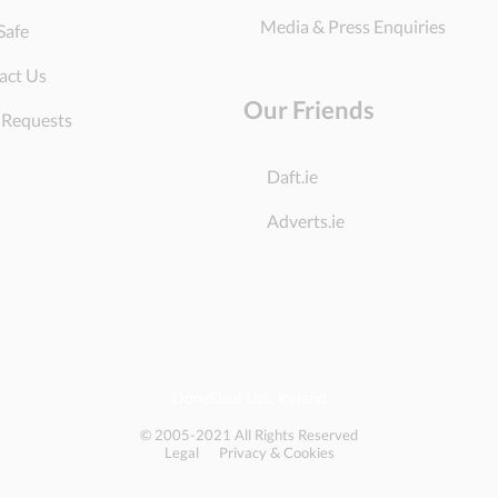
Media & Press Enquiries
Safe
act Us
Our Friends
 Requests
Daft.ie
Adverts.ie
DoneDeal Ltd., Ireland
© 2005-2021 All Rights Reserved
Legal
Privacy & Cookies