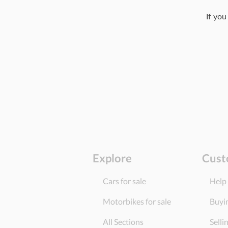
If you
Explore
Cust
Cars for sale
Help
Motorbikes for sale
Buyi
All Sections
Selli