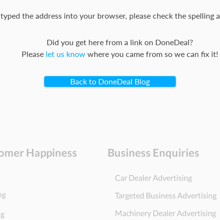
 typed the address into your browser, please check the spelling a
Did you get here from a link on DoneDeal?
Please
let us know
where you came from so we can fix it!
Back to DoneDeal Blog
omer Happiness
Business Enquiries
Car Dealer Advertising
ng
Targeted Business Advertising
Machinery Dealer Advertising
ng