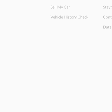
Sell My Car
Stay 
Vehicle History Check
Cont
Data