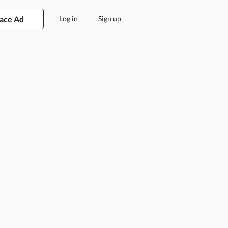
lace Ad
Log in
Sign up