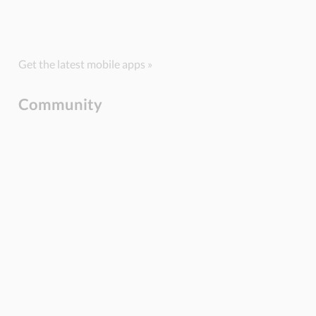
Get the latest mobile apps »
Community
BLOG