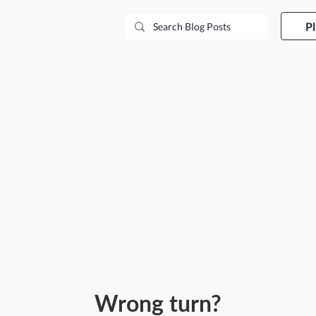
P
Wrong turn?