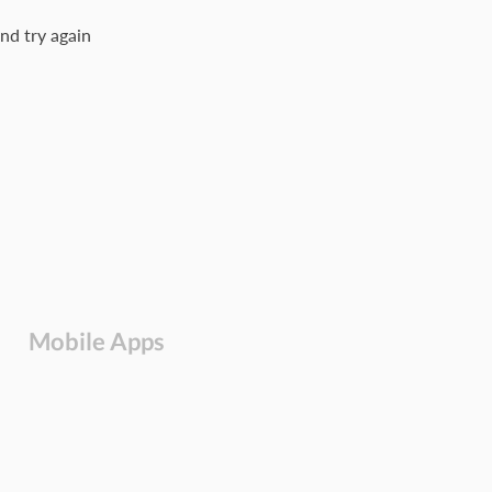
nd try again
Mobile Apps